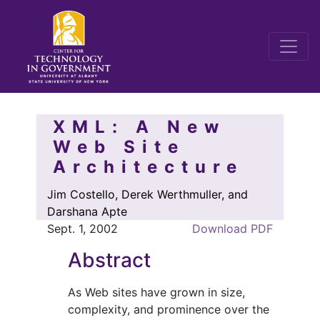
XML: A New
Web Site
Architecture
Jim Costello, Derek Werthmuller, and
Darshana Apte
Sept. 1, 2002
Download PDF
Abstract
As Web sites have grown in size,
complexity, and prominence over the