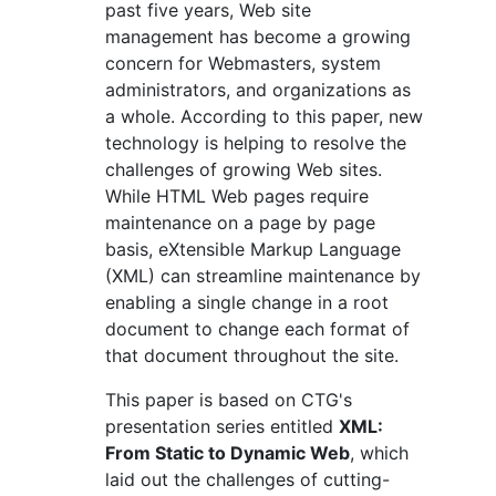
past five years, Web site
management has become a growing
concern for Webmasters, system
administrators, and organizations as
a whole. According to this paper, new
technology is helping to resolve the
challenges of growing Web sites.
While HTML Web pages require
maintenance on a page by page
basis, eXtensible Markup Language
(XML) can streamline maintenance by
enabling a single change in a root
document to change each format of
that document throughout the site.
This paper is based on CTG's
presentation series entitled
XML:
From Static to Dynamic Web
, which
laid out the challenges of cutting-