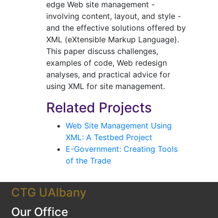
edge Web site management -
involving content, layout, and style -
and the effective solutions offered by
XML (eXtensible Markup Language).
This paper discuss challenges,
examples of code, Web redesign
analyses, and practical advice for
using XML for site management.
Related Projects
Web Site Management Using
XML: A Testbed Project
E-Government: Creating Tools
of the Trade
CTG UAlbany
Our Office