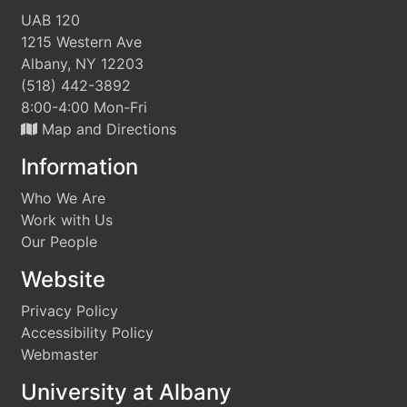
UAB 120
1215 Western Ave
Albany, NY 12203
(518) 442-3892
8:00-4:00 Mon-Fri
Map and Directions
Information
Who We Are
Work with Us
Our People
Website
Privacy Policy
Accessibility Policy
Webmaster
University at Albany