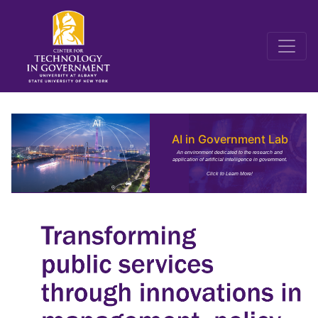
AI in Government Lab
An environment dedicated to the research and
application of artificial intelligence in government.
Click to Learn More!