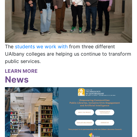
The
students we work with
from three different
UAlbany colleges are helping us continue to transform
public services.
LEARN MORE
News