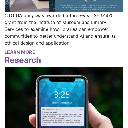
CTG UAlbany was awarded a three-year $637,470
grant from the Institute of Museum and Library
Services to examine how libraries can empower
communities to better understand AI and ensure its
ethical design and application.
LEARN MORE
Research