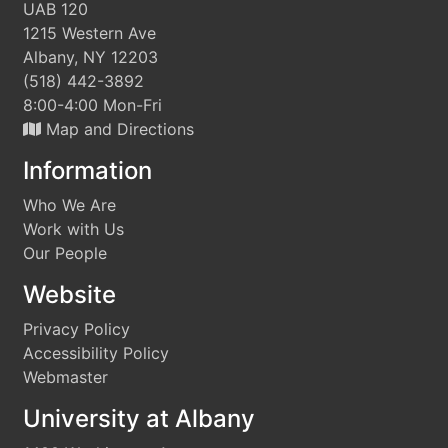
UAB 120
1215 Western Ave
Albany, NY 12203
(518) 442-3892
8:00-4:00 Mon-Fri
Map and Directions
Information
Who We Are
Work with Us
Our People
Website
Privacy Policy
Accessibility Policy
Webmaster
University at Albany