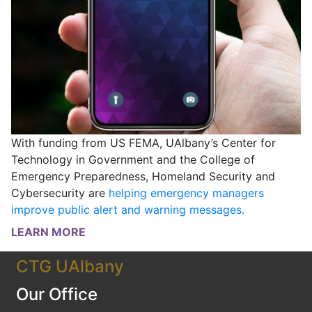
With funding from US FEMA, UAlbany’s Center for
Technology in Government and the College of
Emergency Preparedness, Homeland Security and
Cybersecurity are
helping emergency managers
improve public alert and warning messages.
LEARN MORE
CTG UAlbany
Our Office