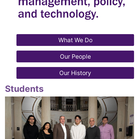
What We Do
Our People
Our History
Students