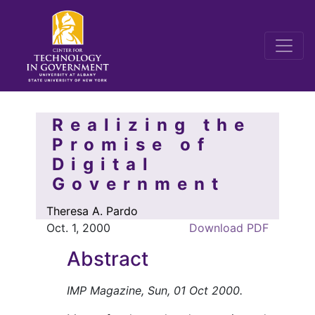
Realizing the
Promise of
Digital
Government
Theresa A. Pardo
Oct. 1, 2000
Download PDF
Abstract
IMP Magazine, Sun, 01 Oct 2000.