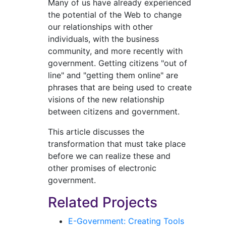
Many of us have already experienced
the potential of the Web to change
our relationships with other
individuals, with the business
community, and more recently with
government. Getting citizens "out of
line" and "getting them online" are
phrases that are being used to create
visions of the new relationship
between citizens and government.
This article discusses the
transformation that must take place
before we can realize these and
other promises of electronic
government.
Related Projects
E-Government: Creating Tools