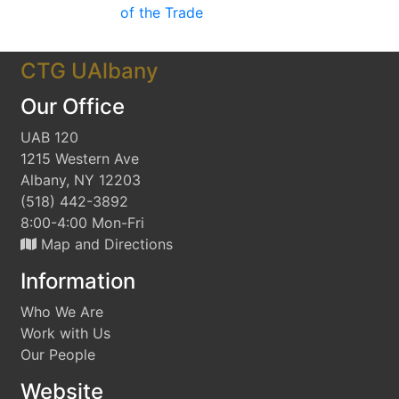
of the Trade
CTG UAlbany
Our Office
UAB 120
1215 Western Ave
Albany, NY 12203
(518) 442-3892
8:00-4:00 Mon-Fri
Map and Directions
Information
Who We Are
Work with Us
Our People
Website