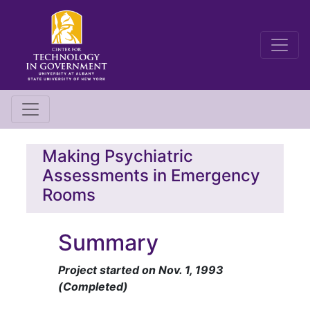
Making Psychiatric
Assessments in Emergency
Rooms
Summary
Project started on Nov. 1, 1993
(Completed)