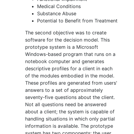
Medical Conditions
Substance Abuse
Potential to Benefit from Treatment
The second objective was to create
software for the decision model. This
prototype system is a Microsoft
Windows-based program that runs on a
notebook computer and generates
descriptive profiles for a client in each
of the modules embodied in the model.
These profiles are generated from users'
answers to a set of approximately
seventy-five questions about the client.
Not all questions need be answered
about a client; the system is capable of
handling situations in which only partial
information is available. The prototype
system has two components: the user