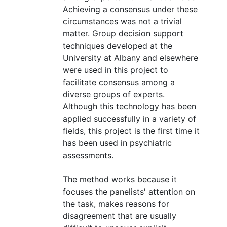
Achieving a consensus under these
circumstances was not a trivial
matter. Group decision support
techniques developed at the
University at Albany and elsewhere
were used in this project to
facilitate consensus among a
diverse groups of experts.
Although this technology has been
applied successfully in a variety of
fields, this project is the first time it
has been used in psychiatric
assessments.
The method works because it
focuses the panelists' attention on
the task, makes reasons for
disagreement that are usually