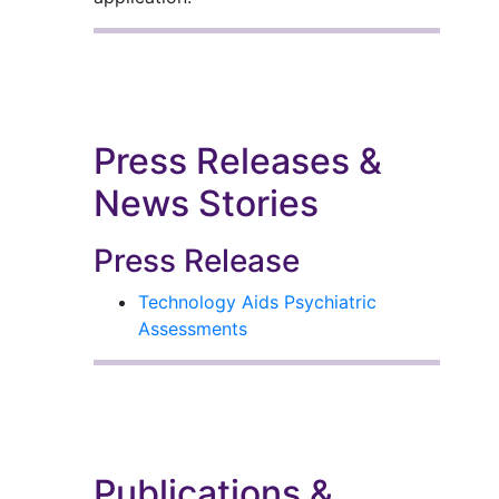
Press Releases &
News Stories
Press Release
Technology Aids Psychiatric
Assessments
Publications &