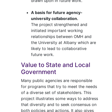
drawn upon in future work.
A basis for future agency-
university collaboration.
The project strengthened and
initiated important working
relationships between OMH and
the University at Albany which are
likely to lead to collaborative
future work.
Value to State and Local
Government
Many public agencies are responsible
for programs that try to meet the needs
of a diverse set of stakeholders. This
project illustrates some ways to address
that diversity and to seek consensus on
both policies and actions. It also gives