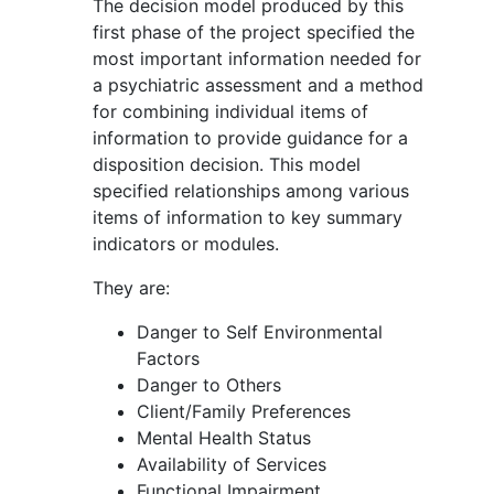
The decision model produced by this
first phase of the project specified the
most important information needed for
a psychiatric assessment and a method
for combining individual items of
information to provide guidance for a
disposition decision. This model
specified relationships among various
items of information to key summary
indicators or modules.
They are:
Danger to Self Environmental
Factors
Danger to Others
Client/Family Preferences
Mental Health Status
Availability of Services
Functional Impairment