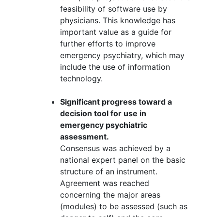
feasibility of software use by
physicians. This knowledge has
important value as a guide for
further efforts to improve
emergency psychiatry, which may
include the use of information
technology.
Significant progress toward a
decision tool for use in
emergency psychiatric
assessment.
Consensus was achieved by a
national expert panel on the basic
structure of an instrument.
Agreement was reached
concerning the major areas
(modules) to be assessed (such as