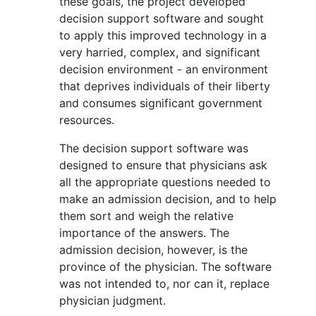
these goals, the project developed
decision support software and sought
to apply this improved technology in a
very harried, complex, and significant
decision environment - an environment
that deprives individuals of their liberty
and consumes significant government
resources.
The decision support software was
designed to ensure that physicians ask
all the appropriate questions needed to
make an admission decision, and to help
them sort and weigh the relative
importance of the answers. The
admission decision, however, is the
province of the physician. The software
was not intended to, nor can it, replace
physician judgment.