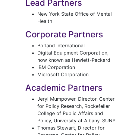
Lead Partners
New York State Office of Mental
Health
Corporate Partners
Borland International
Digital Equipment Corporation,
now known as Hewlett-Packard
IBM Corporation
Microsoft Corporation
Academic Partners
Jeryl Mumpower, Director, Center
for Policy Research, Rockefeller
College of Public Affairs and
Policy, University at Albany, SUNY
Thomas Stewart, Director for