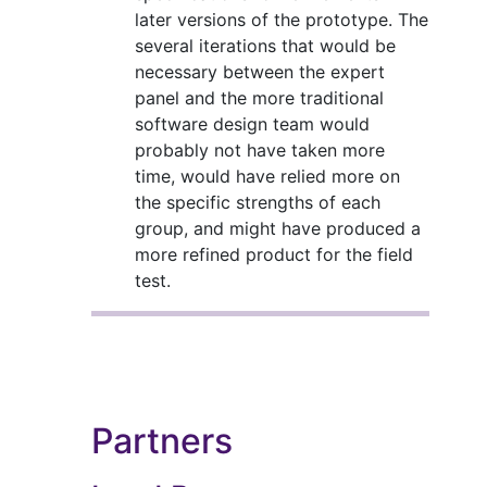
later versions of the prototype. The
several iterations that would be
necessary between the expert
panel and the more traditional
software design team would
probably not have taken more
time, would have relied more on
the specific strengths of each
group, and might have produced a
more refined product for the field
test.
Partners