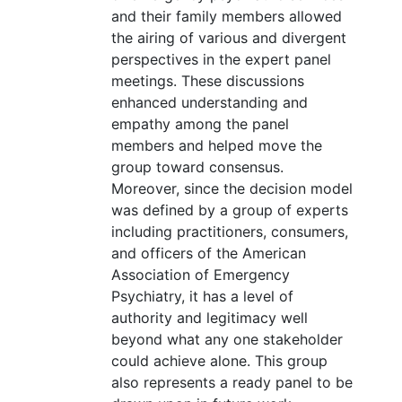
and their family members allowed
the airing of various and divergent
perspectives in the expert panel
meetings. These discussions
enhanced understanding and
empathy among the panel
members and helped move the
group toward consensus.
Moreover, since the decision model
was defined by a group of experts
including practitioners, consumers,
and officers of the American
Association of Emergency
Psychiatry, it has a level of
authority and legitimacy well
beyond what any one stakeholder
could achieve alone. This group
also represents a ready panel to be