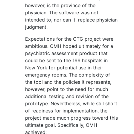
however, is the province of the
physician. The software was not
intended to, nor can it, replace physician
judgment.
Expectations for the CTG project were
ambitious. OMH hoped ultimately for a
psychiatric assessment product that
could be sent to the 166 hospitals in
New York for potential use in their
emergency rooms. The complexity of
the tool and the policies it represents,
however, point to the need for much
additional testing and revision of the
prototype. Nevertheless, while still short
of readiness for implementation, the
project made much progress toward this
ultimate goal. Specifically, OMH
achieved: