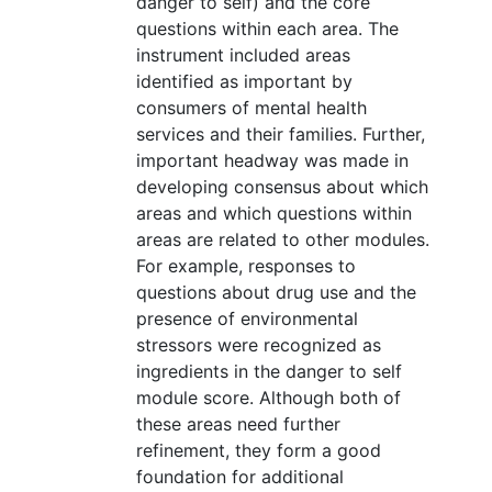
danger to self) and the core
questions within each area. The
instrument included areas
identified as important by
consumers of mental health
services and their families. Further,
important headway was made in
developing consensus about which
areas and which questions within
areas are related to other modules.
For example, responses to
questions about drug use and the
presence of environmental
stressors were recognized as
ingredients in the danger to self
module score. Although both of
these areas need further
refinement, they form a good
foundation for additional