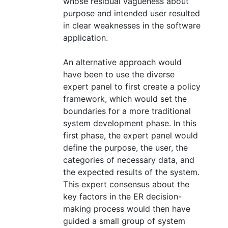
whose residual vagueness about
purpose and intended user resulted
in clear weaknesses in the software
application.
An alternative approach would
have been to use the diverse
expert panel to first create a policy
framework, which would set the
boundaries for a more traditional
system development phase. In this
first phase, the expert panel would
define the purpose, the user, the
categories of necessary data, and
the expected results of the system.
This expert consensus about the
key factors in the ER decision-
making process would then have
guided a small group of system