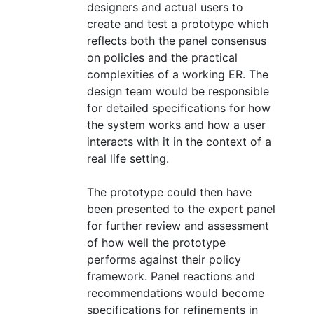
designers and actual users to
create and test a prototype which
reflects both the panel consensus
on policies and the practical
complexities of a working ER. The
design team would be responsible
for detailed specifications for how
the system works and how a user
interacts with it in the context of a
real life setting.
The prototype could then have
been presented to the expert panel
for further review and assessment
of how well the prototype
performs against their policy
framework. Panel reactions and
recommendations would become
specifications for refinements in