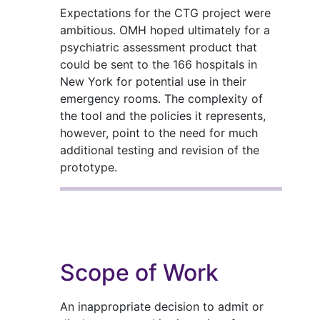
Expectations for the CTG project were
ambitious. OMH hoped ultimately for a
psychiatric assessment product that
could be sent to the 166 hospitals in
New York for potential use in their
emergency rooms. The complexity of
the tool and the policies it represents,
however, point to the need for much
additional testing and revision of the
prototype.
Scope of Work
An inappropriate decision to admit or