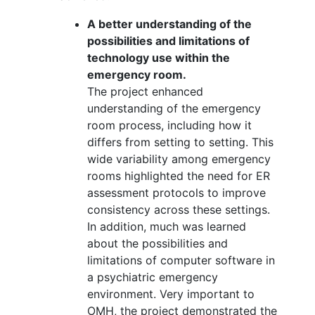
A better understanding of the
possibilities and limitations of
technology use within the
emergency room.
The project enhanced
understanding of the emergency
room process, including how it
differs from setting to setting. This
wide variability among emergency
rooms highlighted the need for ER
assessment protocols to improve
consistency across these settings.
In addition, much was learned
about the possibilities and
limitations of computer software in
a psychiatric emergency
environment. Very important to
OMH, the project demonstrated the