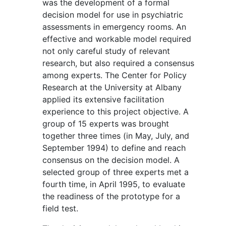
was the development of a formal
decision model for use in psychiatric
assessments in emergency rooms. An
effective and workable model required
not only careful study of relevant
research, but also required a consensus
among experts. The Center for Policy
Research at the University at Albany
applied its extensive facilitation
experience to this project objective. A
group of 15 experts was brought
together three times (in May, July, and
September 1994) to define and reach
consensus on the decision model. A
selected group of three experts met a
fourth time, in April 1995, to evaluate
the readiness of the prototype for a
field test.