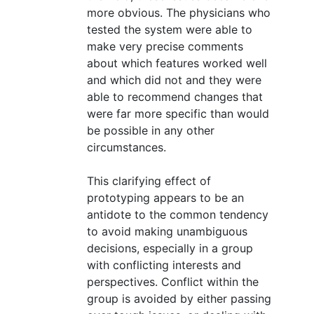
more obvious. The physicians who
tested the system were able to
make very precise comments
about which features worked well
and which did not and they were
able to recommend changes that
were far more specific than would
be possible in any other
circumstances.
This clarifying effect of
prototyping appears to be an
antidote to the common tendency
to avoid making unambiguous
decisions, especially in a group
with conflicting interests and
perspectives. Conflict within the
group is avoided by either passing