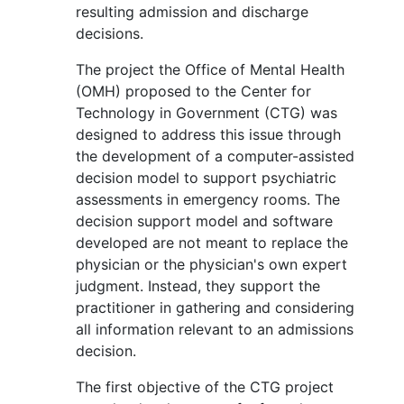
resulting admission and discharge
decisions.
The project the Office of Mental Health
(OMH) proposed to the Center for
Technology in Government (CTG) was
designed to address this issue through
the development of a computer-assisted
decision model to support psychiatric
assessments in emergency rooms. The
decision support model and software
developed are not meant to replace the
physician or the physician's own expert
judgment. Instead, they support the
practitioner in gathering and considering
all information relevant to an admissions
decision.
The first objective of the CTG project