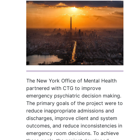
The New York Office of Mental Health
partnered with CTG to improve
emergency psychiatric decision making.
The primary goals of the project were to
reduce inappropriate admissions and
discharges, improve client and system
outcomes, and reduce inconsistencies in
emergency room decisions. To achieve