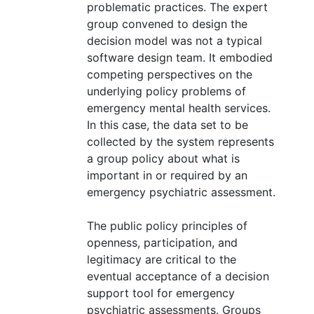
problematic practices. The expert
group convened to design the
decision model was not a typical
software design team. It embodied
competing perspectives on the
underlying policy problems of
emergency mental health services.
In this case, the data set to be
collected by the system represents
a group policy about what is
important in or required by an
emergency psychiatric assessment.
The public policy principles of
openness, participation, and
legitimacy are critical to the
eventual acceptance of a decision
support tool for emergency
psychiatric assessments. Groups