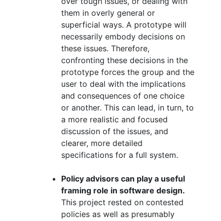
over tough issues, or dealing with
them in overly general or
superficial ways. A prototype will
necessarily embody decisions on
these issues. Therefore,
confronting these decisions in the
prototype forces the group and the
user to deal with the implications
and consequences of one choice
or another. This can lead, in turn, to
a more realistic and focused
discussion of the issues, and
clearer, more detailed
specifications for a full system.
Policy advisors can play a useful
framing role in software design.
This project rested on contested
policies as well as presumably