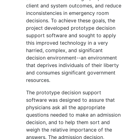
client and system outcomes, and reduce
inconsistencies in emergency room
decisions. To achieve these goals, the
project developed prototype decision
support software and sought to apply
this improved technology in a very
harried, complex, and significant
decision environment--an environment
that deprives individuals of their liberty
and consumes significant government
resources.
The prototype decision support
software was designed to assure that
physicians ask all the appropriate
questions needed to make an admission
decision, and to help them sort and
weigh the relative importance of the
answers. The admission decision,