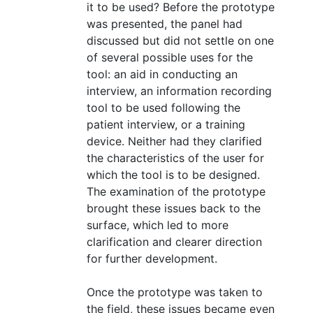
it to be used? Before the prototype
was presented, the panel had
discussed but did not settle on one
of several possible uses for the
tool: an aid in conducting an
interview, an information recording
tool to be used following the
patient interview, or a training
device. Neither had they clarified
the characteristics of the user for
which the tool is to be designed.
The examination of the prototype
brought these issues back to the
surface, which led to more
clarification and clearer direction
for further development.
Once the prototype was taken to
the field, these issues became even