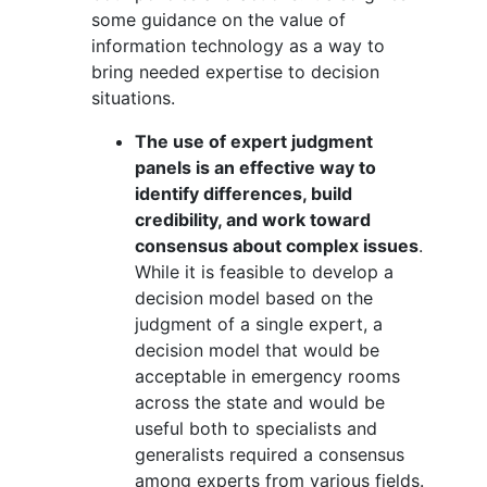
some guidance on the value of
information technology as a way to
bring needed expertise to decision
situations.
The use of expert judgment
panels is an effective way to
identify differences, build
credibility, and work toward
consensus about complex issues
.
While it is feasible to develop a
decision model based on the
judgment of a single expert, a
decision model that would be
acceptable in emergency rooms
across the state and would be
useful both to specialists and
generalists required a consensus
among experts from various fields.