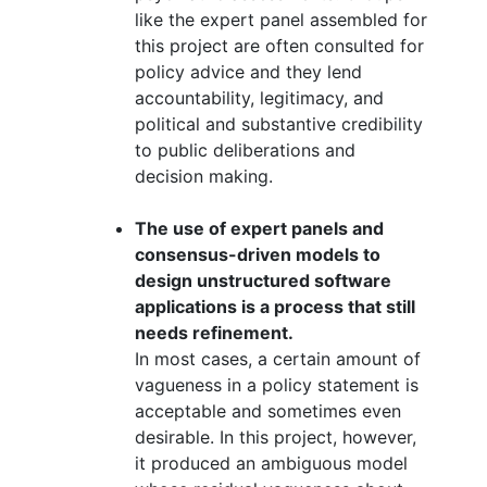
like the expert panel assembled for
this project are often consulted for
policy advice and they lend
accountability, legitimacy, and
political and substantive credibility
to public deliberations and
decision making.
The use of expert panels and
consensus-driven models to
design unstructured software
applications is a process that still
needs refinement.
In most cases, a certain amount of
vagueness in a policy statement is
acceptable and sometimes even
desirable. In this project, however,
it produced an ambiguous model