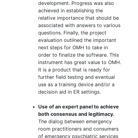
development. Progress was also
achieved in establishing the
relative importance that should be
associated with answers to various
questions. Finally, the project
evaluation outlined the important
next steps for OMH to take in
order to finalize the software. This
instrument has great value to OMH.
It is a product that is ready for
further field testing and eventual
use as a training device and/or a
decision aid in ER settings.
Use of an expert panel to achieve
both consensus and legitimacy.
The dialog between emergency
room practitioners and consumers
of emergency psychiatric services