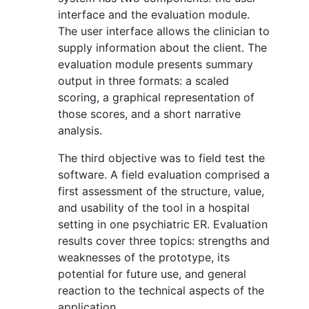
interface and the evaluation module.
The user interface allows the clinician to
supply information about the client. The
evaluation module presents summary
output in three formats: a scaled
scoring, a graphical representation of
those scores, and a short narrative
analysis.
The third objective was to field test the
software. A field evaluation comprised a
first assessment of the structure, value,
and usability of the tool in a hospital
setting in one psychiatric ER. Evaluation
results cover three topics: strengths and
weaknesses of the prototype, its
potential for future use, and general
reaction to the technical aspects of the
application.