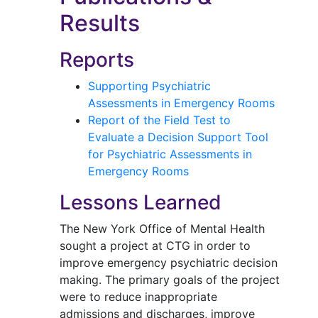
Results
Reports
Supporting Psychiatric
Assessments in Emergency Rooms
Report of the Field Test to
Evaluate a Decision Support Tool
for Psychiatric Assessments in
Emergency Rooms
Lessons Learned
The New York Office of Mental Health
sought a project at CTG in order to
improve emergency psychiatric decision
making. The primary goals of the project
were to reduce inappropriate
admissions and discharges, improve