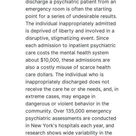
discharge a psychiatric patient from an
emergency room is often the starting
point for a series of undesirable results.
The individual inappropriately admitted
is deprived of liberty and involved in a
disruptive, stigmatizing event. Since
each admission to inpatient psychiatric
care costs the mental health system
about $10,000, these admissions are
also a costly misuse of scarce health
care dollars. The individual who is
inappropriately discharged does not
receive the care he or she needs, and, in
extreme cases, may engage in
dangerous or violent behavior in the
community. Over 135,000 emergency
psychiatric assessments are conducted
in New York's hospitals each year, and
research shows wide variability in the