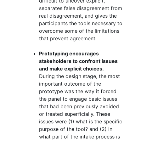
difficult to uncover explicit,
separates false disagreement from
real disagreement, and gives the
participants the tools necessary to
overcome some of the limitations
that prevent agreement.
Prototyping encourages
stakeholders to confront issues
and make explicit choices.
During the design stage, the most
important outcome of the
prototype was the way it forced
the panel to engage basic issues
that had been previously avoided
or treated superficially. These
issues were (1) what is the specific
purpose of the tool? and (2) in
what part of the intake process is