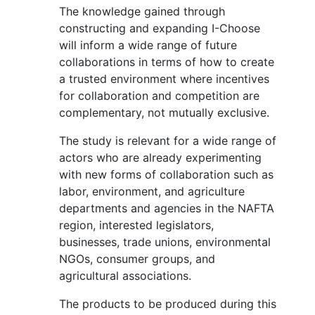
The knowledge gained through
constructing and expanding I-Choose
will inform a wide range of future
collaborations in terms of how to create
a trusted environment where incentives
for collaboration and competition are
complementary, not mutually exclusive.
The study is relevant for a wide range of
actors who are already experimenting
with new forms of collaboration such as
labor, environment, and agriculture
departments and agencies in the NAFTA
region, interested legislators,
businesses, trade unions, environmental
NGOs, consumer groups, and
agricultural associations.
The products to be produced during this