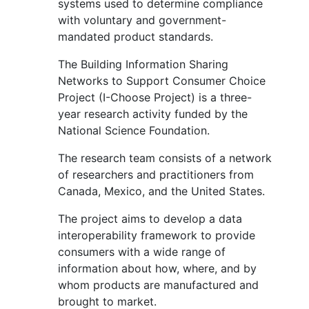
systems used to determine compliance
with voluntary and government-
mandated product standards.
The Building Information Sharing
Networks to Support Consumer Choice
Project (I-Choose Project) is a three-
year research activity funded by the
National Science Foundation.
The research team consists of a network
of researchers and practitioners from
Canada, Mexico, and the United States.
The project aims to develop a data
interoperability framework to provide
consumers with a wide range of
information about how, where, and by
whom products are manufactured and
brought to market.