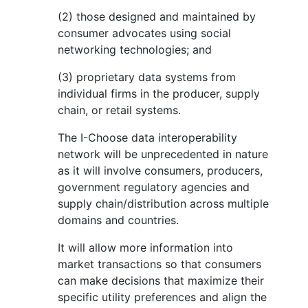
(2) those designed and maintained by
consumer advocates using social
networking technologies; and
(3) proprietary data systems from
individual firms in the producer, supply
chain, or retail systems.
The I-Choose data interoperability
network will be unprecedented in nature
as it will involve consumers, producers,
government regulatory agencies and
supply chain/distribution across multiple
domains and countries.
It will allow more information into
market transactions so that consumers
can make decisions that maximize their
specific utility preferences and align the