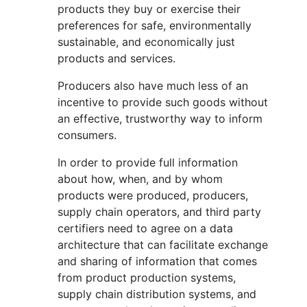
products they buy or exercise their
preferences for safe, environmentally
sustainable, and economically just
products and services.
Producers also have much less of an
incentive to provide such goods without
an effective, trustworthy way to inform
consumers.
In order to provide full information
about how, when, and by whom
products were produced, producers,
supply chain operators, and third party
certifiers need to agree on a data
architecture that can facilitate exchange
and sharing of information that comes
from product production systems,
supply chain distribution systems, and