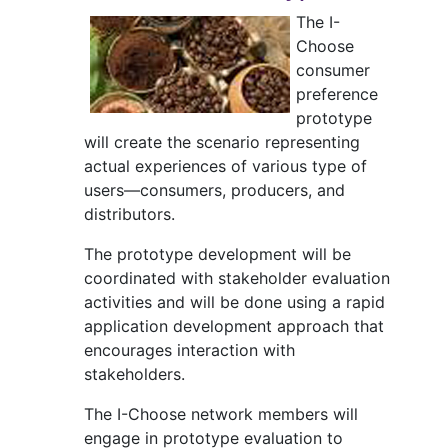
The I-
Choose
consumer
preference
prototype
will create the scenario representing
actual experiences of various type of
users—consumers, producers, and
distributors.
The prototype development will be
coordinated with stakeholder evaluation
activities and will be done using a rapid
application development approach that
encourages interaction with
stakeholders.
The I-Choose network members will
engage in prototype evaluation to