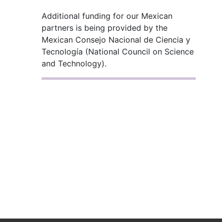
Additional funding for our Mexican
partners is being provided by the
Mexican Consejo Nacional de Ciencia y
Tecnología (National Council on Science
and Technology).