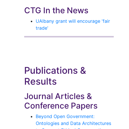
CTG In the News
UAlbany grant will encourage 'fair
trade'
Publications &
Results
Journal Articles &
Conference Papers
Beyond Open Government:
Ontologies and Data Architectures