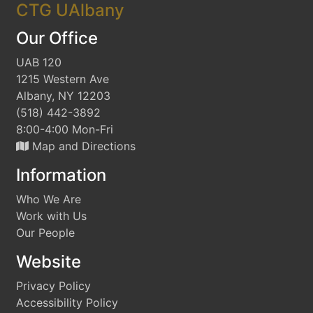
CTG UAlbany
Our Office
UAB 120
1215 Western Ave
Albany, NY 12203
(518) 442-3892
8:00-4:00 Mon-Fri
Map and Directions
Information
Who We Are
Work with Us
Our People
Website
Privacy Policy
Accessibility Policy