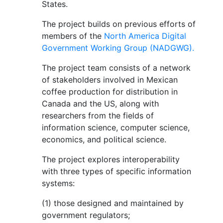
States.
The project builds on previous efforts of
members of the
North America Digital
Government Working Group (NADGWG).
The project team consists of a network
of stakeholders involved in Mexican
coffee production for distribution in
Canada and the US, along with
researchers from the fields of
information science, computer science,
economics, and political science.
The project explores interoperability
with three types of specific information
systems:
(1) those designed and maintained by
government regulators;