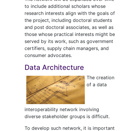
to include additional scholars whose
research interests align with the goals of
the project, including doctoral students
and post doctoral associates, as well as
those whose practical interests might be
served by its work, such as government
certifiers, supply chain managers, and
consumer advocates.
Data Architecture
The creation
of a data
interoperability network involving
diverse stakeholder groups is difficult.
To develop such network, it is important