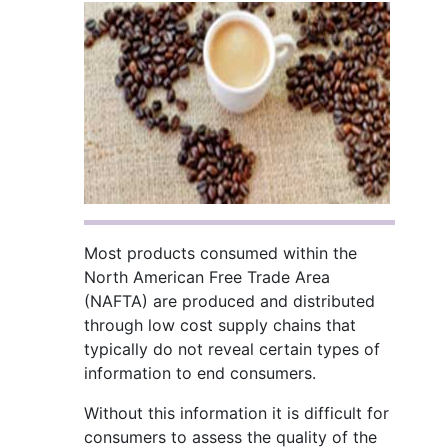
Most products consumed within the
North American Free Trade Area
(NAFTA) are produced and distributed
through low cost supply chains that
typically do not reveal certain types of
information to end consumers.
Without this information it is difficult for
consumers to assess the quality of the