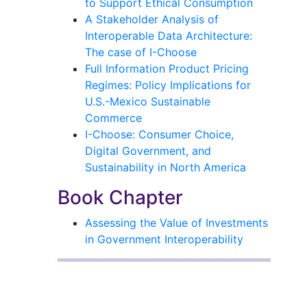
to Support Ethical Consumption
A Stakeholder Analysis of
Interoperable Data Architecture:
The case of I-Choose
Full Information Product Pricing
Regimes: Policy Implications for
U.S.-Mexico Sustainable
Commerce
I-Choose: Consumer Choice,
Digital Government, and
Sustainability in North America
Book Chapter
Assessing the Value of Investments
in Government Interoperability