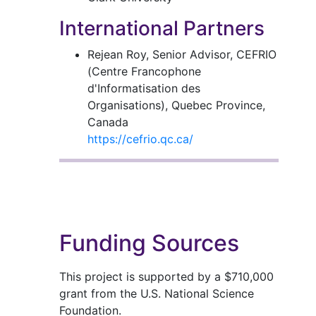
International Partners
Rejean Roy, Senior Advisor, CEFRIO
(Centre Francophone
d'Informatisation des
Organisations), Quebec Province,
Canada
https://cefrio.qc.ca/
Funding Sources
This project is supported by a $710,000
grant from the U.S. National Science
Foundation.