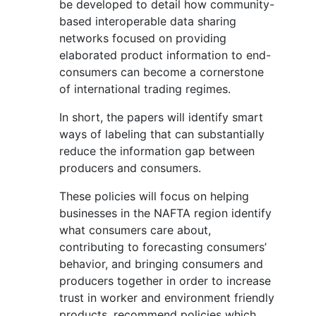
be developed to detail how community-
based interoperable data sharing
networks focused on providing
elaborated product information to end-
consumers can become a cornerstone
of international trading regimes.
In short, the papers will identify smart
ways of labeling that can substantially
reduce the information gap between
producers and consumers.
These policies will focus on helping
businesses in the NAFTA region identify
what consumers care about,
contributing to forecasting consumers’
behavior, and bringing consumers and
producers together in order to increase
trust in worker and environment friendly
products, recommend policies which