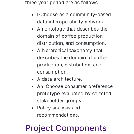
three year period are as follows:
I-Choose as a community-based
data interoperability network.
An ontology that describes the
domain of coffee production,
distribution, and consumption.
A hierarchical taxonomy that
describes the domain of coffee
production, distribution, and
consumption.
A data architecture.
An iChoose consumer preference
prototype evaluated by selected
stakeholder groups.
Policy analysis and
recommendations.
Project Components