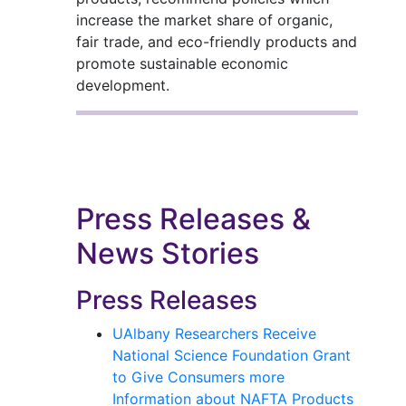
increase the market share of organic,
fair trade, and eco-friendly products and
promote sustainable economic
development.
Press Releases &
News Stories
Press Releases
UAlbany Researchers Receive
National Science Foundation Grant
to Give Consumers more
Information about NAFTA Products