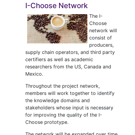
I-Choose Network
The I-
Choose
network will
consist of
producers,
supply chain operators, and third party
certifiers as well as academic
researchers from the US, Canada and
Mexico.
Throughout the project network,
members will work together to identify
the knowledge domains and
stakeholders whose input is necessary
for improving the quality of the I-
Choose prototype.
The network will be expanded over time