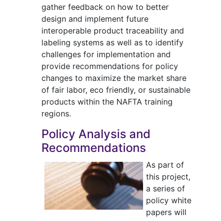
gather feedback on how to better
design and implement future
interoperable product traceability and
labeling systems as well as to identify
challenges for implementation and
provide recommendations for policy
changes to maximize the market share
of fair labor, eco friendly, or sustainable
products within the NAFTA training
regions.
Policy Analysis and
Recommendations
As part of
this project,
a series of
policy white
papers will