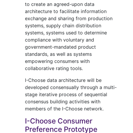
to create an agreed-upon data
architecture to facilitate information
exchange and sharing from production
systems, supply chain distribution
systems, systems used to determine
compliance with voluntary and
government-mandated product
standards, as well as systems
empowering consumers with
collaborative rating tools.
I-Choose data architecture will be
developed consensually through a multi-
stage iterative process of sequential
consensus building activities with
members of the I-Choose network.
I-Choose Consumer
Preference Prototype