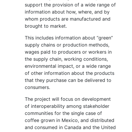
support the provision of a wide range of
information about how, where, and by
whom products are manufactured and
brought to market.
This includes information about “green”
supply chains or production methods,
wages paid to producers or workers in
the supply chain, working conditions,
environmental impact, or a wide range
of other information about the products
that they purchase can be delivered to
consumers.
The project will focus on development
of interoperability among stakeholder
communities for the single case of
coffee grown in Mexico, and distributed
and consumed in Canada and the United