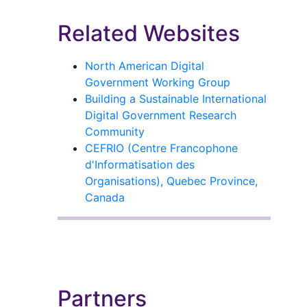
Related Websites
North American Digital
Government Working Group
Building a Sustainable International
Digital Government Research
Community
CEFRIO (Centre Francophone
d'Informatisation des
Organisations), Quebec Province,
Canada
Partners