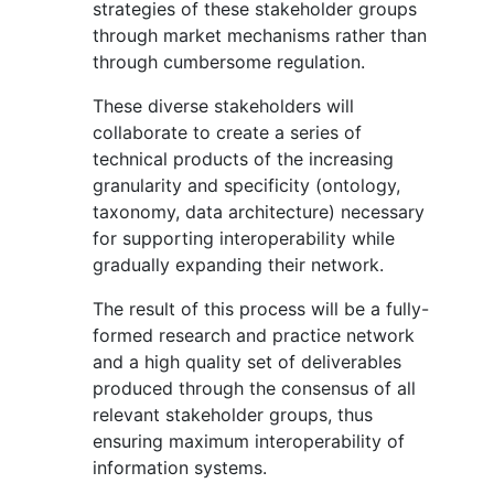
strategies of these stakeholder groups
through market mechanisms rather than
through cumbersome regulation.
These diverse stakeholders will
collaborate to create a series of
technical products of the increasing
granularity and specificity (ontology,
taxonomy, data architecture) necessary
for supporting interoperability while
gradually expanding their network.
The result of this process will be a fully-
formed research and practice network
and a high quality set of deliverables
produced through the consensus of all
relevant stakeholder groups, thus
ensuring maximum interoperability of
information systems.