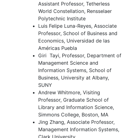
Assistant Professor, Tetherless
World Constellation, Rensselaer
Polytechnic Institute
Luis Felipe Luna-Reyes, Associate
Professor, School of Business and
Economics, Universidad de las
Américas Puebla
Giri Tayi, Professor, Department of
Management Science and
Information Systems, School of
Business, University at Albany,
SUNY
Andrew Whitmore, Visiting
Professor, Graduate School of
Library and Information Science,
Simmons College, Boston, MA
Jing Zhang, Associate Professor,
Management Information Systems,
Clark University