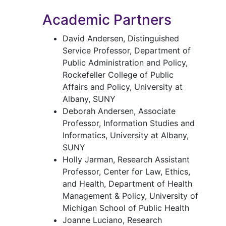
Academic Partners
David Andersen, Distinguished
Service Professor, Department of
Public Administration and Policy,
Rockefeller College of Public
Affairs and Policy, University at
Albany, SUNY
Deborah Andersen, Associate
Professor, Information Studies and
Informatics, University at Albany,
SUNY
Holly Jarman, Research Assistant
Professor, Center for Law, Ethics,
and Health, Department of Health
Management & Policy, University of
Michigan School of Public Health
Joanne Luciano, Research