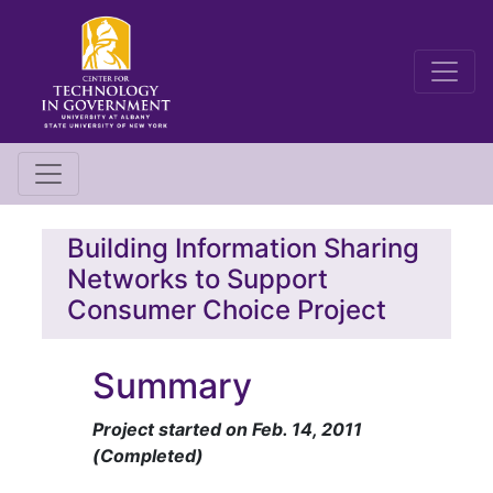
Building Information Sharing
Networks to Support
Consumer Choice Project
Summary
Project started on Feb. 14, 2011
(Completed)