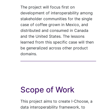
The project will focus first on
development of interoperability among
stakeholder communities for the single
case of coffee grown in Mexico, and
distributed and consumed in Canada
and the United States. The lessons
learned from this specific case will then
be generalized across other product
domains.
Scope of Work
This project aims to create I-Choose, a
data interoperability framework, to