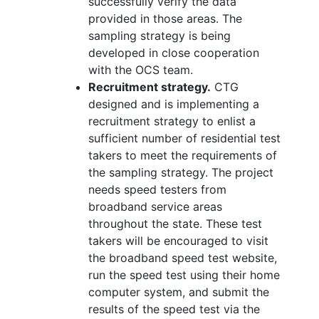
successfully verify the data
provided in those areas. The
sampling strategy is being
developed in close cooperation
with the OCS team.
Recruitment strategy.
CTG
designed and is implementing a
recruitment strategy to enlist a
sufficient number of residential test
takers to meet the requirements of
the sampling strategy. The project
needs speed testers from
broadband service areas
throughout the state. These test
takers will be encouraged to visit
the broadband speed test website,
run the speed test using their home
computer system, and submit the
results of the speed test via the