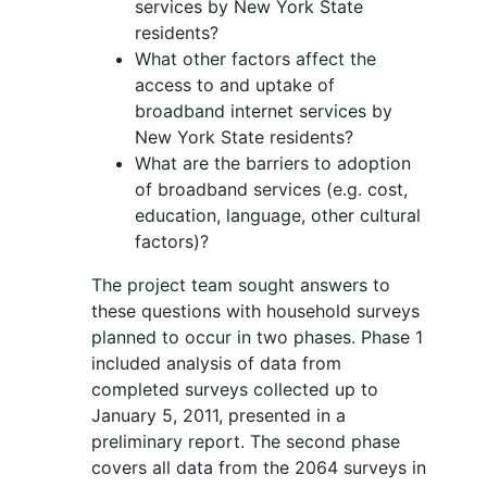
services by New York State
residents?
What other factors affect the
access to and uptake of
broadband internet services by
New York State residents?
What are the barriers to adoption
of broadband services (e.g. cost,
education, language, other cultural
factors)?
The project team sought answers to
these questions with household surveys
planned to occur in two phases. Phase 1
included analysis of data from
completed surveys collected up to
January 5, 2011, presented in a
preliminary report. The second phase
covers all data from the 2064 surveys in