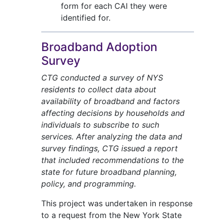
form for each CAI they were
identified for.
Broadband Adoption
Survey
CTG conducted a survey of NYS
residents to collect data about
availability of broadband and factors
affecting decisions by households and
individuals to subscribe to such
services. After analyzing the data and
survey findings, CTG issued a report
that included recommendations to the
state for future broadband planning,
policy, and programming.
This project was undertaken in response
to a request from the New York State