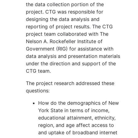
the data collection portion of the
project. CTG was responsible for
designing the data analysis and
reporting of project results. The CTG
project team collaborated with The
Nelson A. Rockefeller Institute of
Government (RIG) for assistance with
data analysis and presentation materials
under the direction and support of the
CTG team.
The project research addressed these
questions:
How do the demographics of New
York State in terms of income,
educational attainment, ethnicity,
region, and age affect access to
and uptake of broadband internet