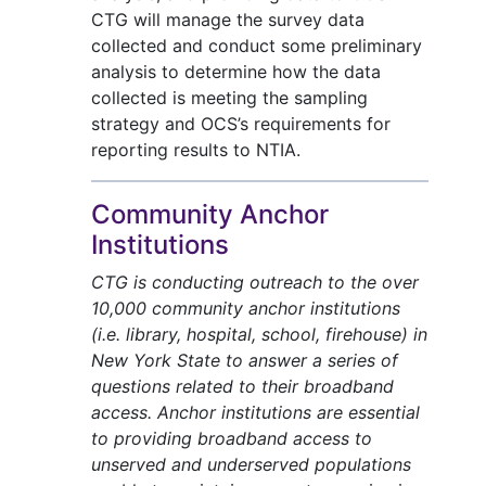
CTG will manage the survey data
collected and conduct some preliminary
analysis to determine how the data
collected is meeting the sampling
strategy and OCS’s requirements for
reporting results to NTIA.
Community Anchor
Institutions
CTG is conducting outreach to the over
10,000 community anchor institutions
(i.e. library, hospital, school, firehouse) in
New York State to answer a series of
questions related to their broadband
access. Anchor institutions are essential
to providing broadband access to
unserved and underserved populations