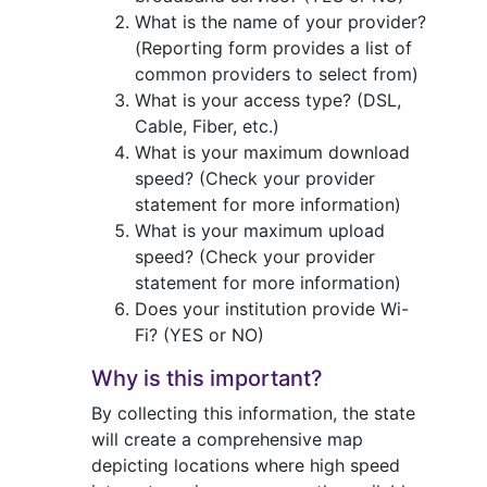
What is the name of your provider?
(Reporting form provides a list of
common providers to select from)
What is your access type? (DSL,
Cable, Fiber, etc.)
What is your maximum download
speed? (Check your provider
statement for more information)
What is your maximum upload
speed? (Check your provider
statement for more information)
Does your institution provide Wi-
Fi? (YES or NO)
Why is this important?
By collecting this information, the state
will create a comprehensive map
depicting locations where high speed