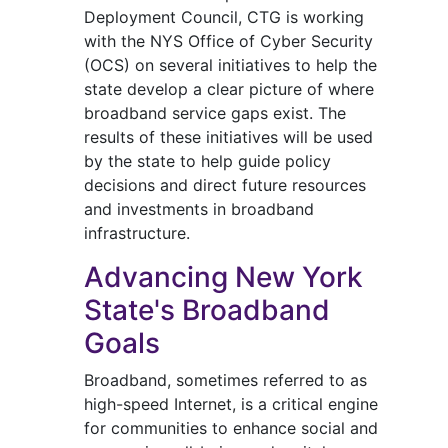
Deployment Council, CTG is working
with the NYS Office of Cyber Security
(OCS) on several initiatives to help the
state develop a clear picture of where
broadband service gaps exist. The
results of these initiatives will be used
by the state to help guide policy
decisions and direct future resources
and investments in broadband
infrastructure.
Advancing New York
State's Broadband
Goals
Broadband, sometimes referred to as
high-speed Internet, is a critical engine
for communities to enhance social and