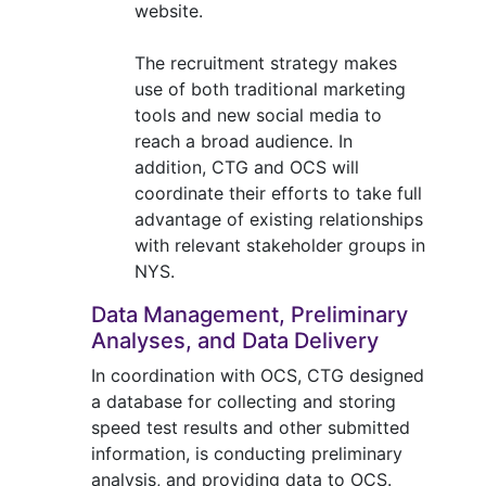
website.
The recruitment strategy makes
use of both traditional marketing
tools and new social media to
reach a broad audience. In
addition, CTG and OCS will
coordinate their efforts to take full
advantage of existing relationships
with relevant stakeholder groups in
NYS.
Data Management, Preliminary
Analyses, and Data Delivery
In coordination with OCS, CTG designed
a database for collecting and storing
speed test results and other submitted
information, is conducting preliminary
analysis, and providing data to OCS.