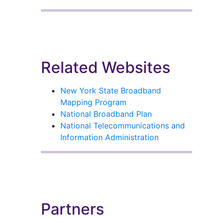
Related Websites
New York State Broadband
Mapping Program
National Broadband Plan
National Telecommunications and
Information Administration
Partners