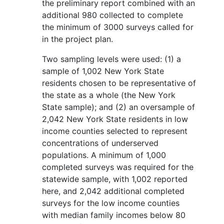
the preliminary report combined with an
additional 980 collected to complete
the minimum of 3000 surveys called for
in the project plan.
Two sampling levels were used: (1) a
sample of 1,002 New York State
residents chosen to be representative of
the state as a whole (the New York
State sample); and (2) an oversample of
2,042 New York State residents in low
income counties selected to represent
concentrations of underserved
populations. A minimum of 1,000
completed surveys was required for the
statewide sample, with 1,002 reported
here, and 2,042 additional completed
surveys for the low income counties
with median family incomes below 80