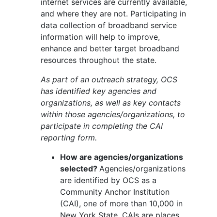
internet services are currently available,
and where they are not. Participating in
data collection of broadband service
information will help to improve,
enhance and better target broadband
resources throughout the state.
As part of an outreach strategy, OCS
has identified key agencies and
organizations, as well as key contacts
within those agencies/organizations, to
participate in completing the CAI
reporting form.
How are agencies/organizations
selected?
Agencies/organizations
are identified by OCS as a
Community Anchor Institution
(CAI), one of more than 10,000 in
New York State. CAIs are places