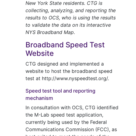
New York State residents. CTG is
collecting, analyzing, and reporting the
results to OCS, who is using the results
to validate the data on its interactive
NYS Broadband Map
.
Broadband Speed Test
Website
CTG designed and implemented a
website to host the broadband speed
test at http://www.nyspeedtest.org/.
Speed test tool and reporting
mechanism
In consultation with OCS, CTG identified
the M-Lab speed test application,
currently being used by the Federal
Communications Commission (FCC), as