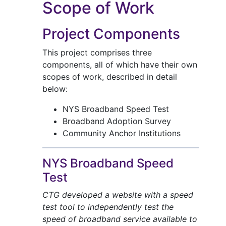
Scope of Work
Project Components
This project comprises three
components, all of which have their own
scopes of work, described in detail
below:
NYS Broadband Speed Test
Broadband Adoption Survey
Community Anchor Institutions
NYS Broadband Speed
Test
CTG developed a website with a speed
test tool to independently test the
speed of broadband service available to