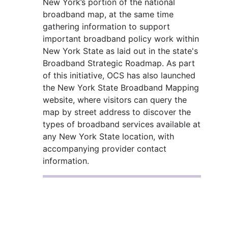
New York’s portion of the national
broadband map, at the same time
gathering information to support
important broadband policy work within
New York State as laid out in the state's
Broadband Strategic Roadmap. As part
of this initiative, OCS has also launched
the New York State Broadband Mapping
website, where visitors can query the
map by street address to discover the
types of broadband services available at
any New York State location, with
accompanying provider contact
information.