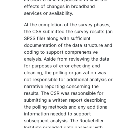
effects of changes in broadband
services or availability.
At the completion of the survey phases,
the CSR submitted the survey results (an
SPSS file) along with sufficient
documentation of the data structure and
coding to support comprehensive
analysis. Aside from reviewing the data
for purposes of error checking and
cleaning, the polling organization was
not responsible for additional analysis or
narrative reporting concerning the
results. The CSR was responsible for
submitting a written report describing
the polling methods and any additional
information needed to support
subsequent analysis. The Rockefeller
Institute provided data analysis with