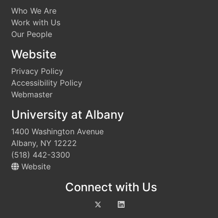
Who We Are
Work with Us
Our People
Website
Privacy Policy
Accessibility Policy
Webmaster
University at Albany
1400 Washington Avenue
Albany, NY 12222
(518) 442-3300
Website
Connect with Us