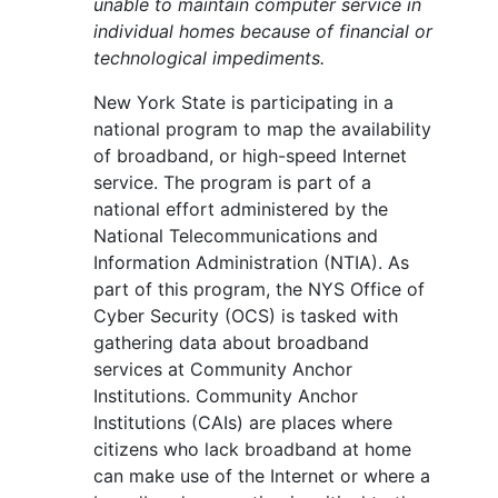
unable to maintain computer service in
individual homes because of financial or
technological impediments.
New York State is participating in a
national program to map the availability
of broadband, or high-speed Internet
service. The program is part of a
national effort administered by the
National Telecommunications and
Information Administration (NTIA). As
part of this program, the NYS Office of
Cyber Security (OCS) is tasked with
gathering data about broadband
services at Community Anchor
Institutions. Community Anchor
Institutions (CAIs) are places where
citizens who lack broadband at home
can make use of the Internet or where a