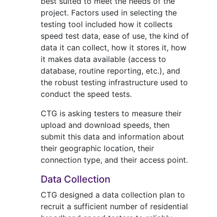
best suited to meet the needs of the
project. Factors used in selecting the
testing tool included how it collects
speed test data, ease of use, the kind of
data it can collect, how it stores it, how
it makes data available (access to
database, routine reporting, etc.), and
the robust testing infrastructure used to
conduct the speed tests.
CTG is asking testers to measure their
upload and download speeds, then
submit this data and information about
their geographic location, their
connection type, and their access point.
Data Collection
CTG designed a data collection plan to
recruit a sufficient number of residential