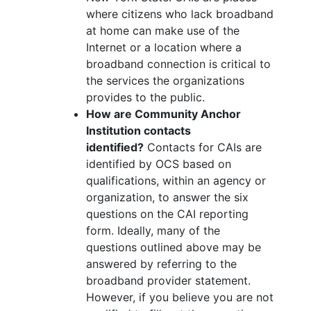
where citizens who lack broadband
at home can make use of the
Internet or a location where a
broadband connection is critical to
the services the organizations
provides to the public.
How are Community Anchor
Institution contacts
identified?
Contacts for CAIs are
identified by OCS based on
qualifications, within an agency or
organization, to answer the six
questions on the CAI reporting
form. Ideally, many of the
questions outlined above may be
answered by referring to the
broadband provider statement.
However, if you believe you are not