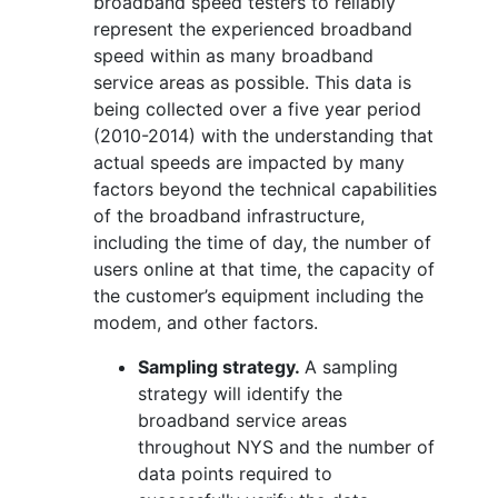
broadband speed testers to reliably
represent the experienced broadband
speed within as many broadband
service areas as possible. This data is
being collected over a five year period
(2010-2014) with the understanding that
actual speeds are impacted by many
factors beyond the technical capabilities
of the broadband infrastructure,
including the time of day, the number of
users online at that time, the capacity of
the customer’s equipment including the
modem, and other factors.
Sampling strategy.
A sampling
strategy will identify the
broadband service areas
throughout NYS and the number of
data points required to