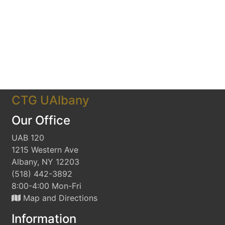
CTG UAlbany
Our Office
UAB 120
1215 Western Ave
Albany, NY 12203
(518) 442-3892
8:00-4:00 Mon-Fri
Map and Directions
Information