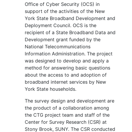
Office of Cyber Security (OCS) in
support of the activities of the New
York State Broadband Development and
Deployment Council. OCS is the
recipient of a State Broadband Data and
Development grant funded by the
National Telecommunications
Information Administration. The project
was designed to develop and apply a
method for answering basic questions
about the access to and adoption of
broadband internet services by New
York State households.
The survey design and development are
the product of a collaboration among
the CTG project team and staff of the
Center for Survey Research (CSR) at
Stony Brook, SUNY. The CSR conducted