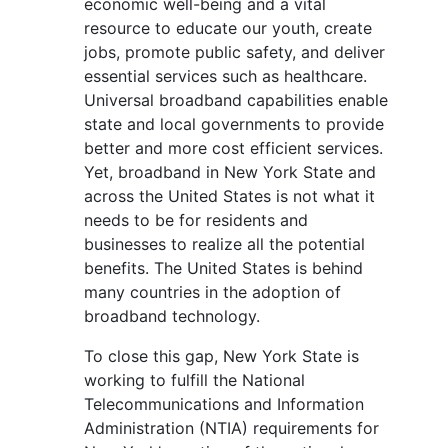
economic well-being and a vital
resource to educate our youth, create
jobs, promote public safety, and deliver
essential services such as healthcare.
Universal broadband capabilities enable
state and local governments to provide
better and more cost efficient services.
Yet, broadband in New York State and
across the United States is not what it
needs to be for residents and
businesses to realize all the potential
benefits. The United States is behind
many countries in the adoption of
broadband technology.
To close this gap, New York State is
working to fulfill the National
Telecommunications and Information
Administration (NTIA) requirements for