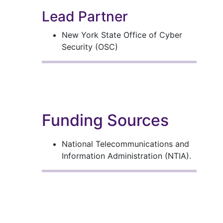
Lead Partner
New York State Office of Cyber
Security (OSC)
Funding Sources
National Telecommunications and
Information Administration (NTIA).