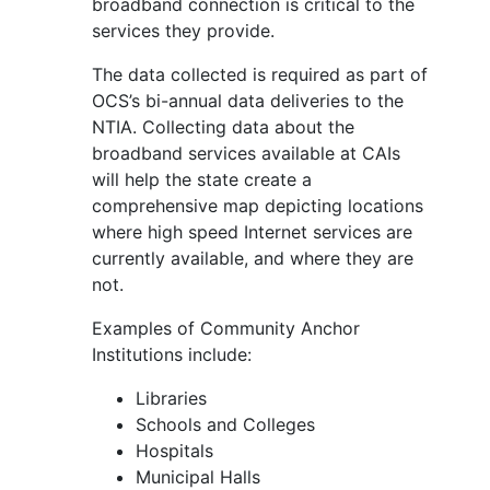
broadband connection is critical to the
services they provide.
The data collected is required as part of
OCS’s bi-annual data deliveries to the
NTIA. Collecting data about the
broadband services available at CAIs
will help the state create a
comprehensive map depicting locations
where high speed Internet services are
currently available, and where they are
not.
Examples of Community Anchor
Institutions include:
Libraries
Schools and Colleges
Hospitals
Municipal Halls