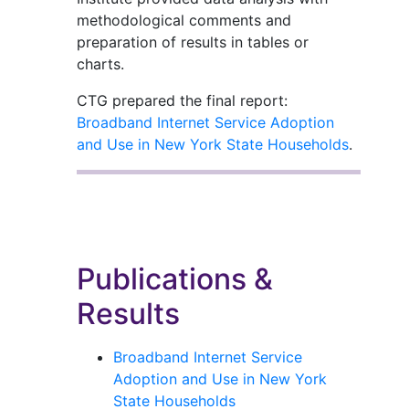
methodological comments and
preparation of results in tables or
charts.
CTG prepared the final report:
Broadband Internet Service Adoption
and Use in New York State Households
.
Publications &
Results
Broadband Internet Service
Adoption and Use in New York
State Households