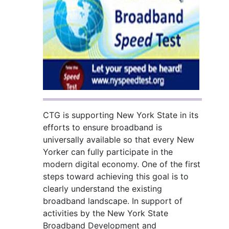
CTG is supporting New York State in its
efforts to ensure broadband is
universally available so that every New
Yorker can fully participate in the
modern digital economy. One of the first
steps toward achieving this goal is to
clearly understand the existing
broadband landscape. In support of
activities by the New York State
Broadband Development and