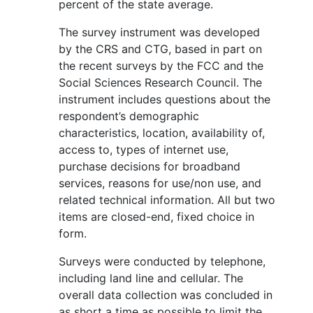
percent of the state average.
The survey instrument was developed
by the CRS and CTG, based in part on
the recent surveys by the FCC and the
Social Sciences Research Council. The
instrument includes questions about the
respondent’s demographic
characteristics, location, availability of,
access to, types of internet use,
purchase decisions for broadband
services, reasons for use/non use, and
related technical information. All but two
items are closed-end, fixed choice in
form.
Surveys were conducted by telephone,
including land line and cellular. The
overall data collection was concluded in
as short a time as possible to limit the