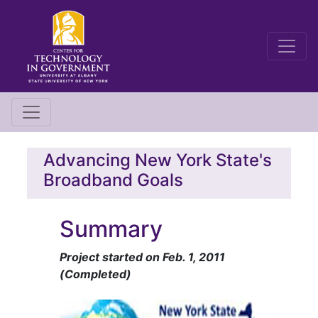
Advancing New York State's
Broadband Goals
Summary
Project started on Feb. 1, 2011
(Completed)