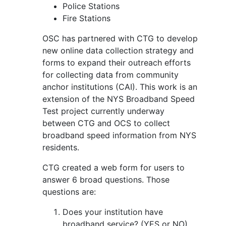
Police Stations
Fire Stations
OSC has partnered with CTG to develop
new online data collection strategy and
forms to expand their outreach efforts
for collecting data from community
anchor institutions (CAI). This work is an
extension of the NYS Broadband Speed
Test project currently underway
between CTG and OCS to collect
broadband speed information from NYS
residents.
CTG created a web form for users to
answer 6 broad questions. Those
questions are:
Does your institution have
broadband service? (YES or NO)