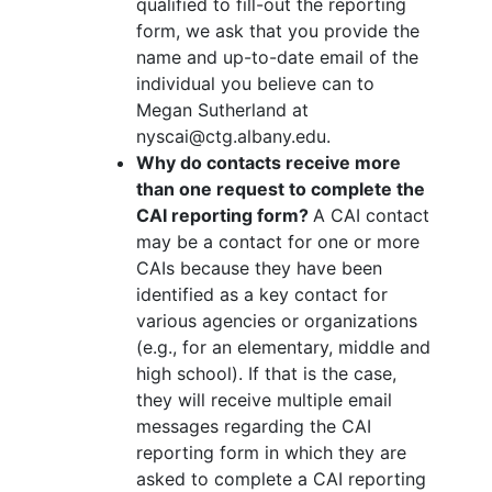
qualified to fill-out the reporting
form, we ask that you provide the
name and up-to-date email of the
individual you believe can to
Megan Sutherland at
nyscai@ctg.albany.edu.
Why do contacts receive more
than one request to complete the
CAI reporting form?
A CAI contact
may be a contact for one or more
CAIs because they have been
identified as a key contact for
various agencies or organizations
(e.g., for an elementary, middle and
high school). If that is the case,
they will receive multiple email
messages regarding the CAI
reporting form in which they are
asked to complete a CAI reporting