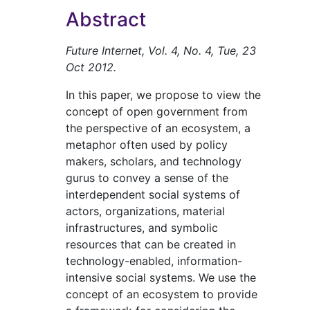
Abstract
Future Internet, Vol. 4, No. 4, Tue, 23
Oct 2012.
In this paper, we propose to view the
concept of open government from
the perspective of an ecosystem, a
metaphor often used by policy
makers, scholars, and technology
gurus to convey a sense of the
interdependent social systems of
actors, organizations, material
infrastructures, and symbolic
resources that can be created in
technology-enabled, information-
intensive social systems. We use the
concept of an ecosystem to provide