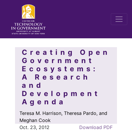
Creating Open
Government
Ecosystems:
A Research
and
Development
Agenda
Teresa M. Harrison, Theresa Pardo, and
Meghan Cook
Oct. 23, 2012
Download PDF