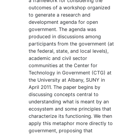
a framework for considering the
outcomes of a workshop organized
to generate a research and
development agenda for open
government. The agenda was
produced in discussions among
participants from the government (at
the federal, state, and local levels),
academic and civil sector
communities at the Center for
Technology in Government (CTG) at
the University at Albany, SUNY in
April 2011. The paper begins by
discussing concepts central to
understanding what is meant by an
ecosystem and some principles that
characterize its functioning. We then
apply this metaphor more directly to
government, proposing that