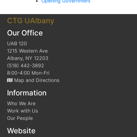
Opening Government
CTG UAlbany
Our Office
UAB 120
1215 Western Ave
Albany, NY 12203
(518) 442-3892
8:00-4:00 Mon-Fri
Map and Directions
Information
Who We Are
Work with Us
Our People
Website