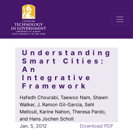
Understanding
Smart Cities:
An
Integrative
Framework
Hafedh Chourabi, Taewoo Nam, Shawn
Walker, J. Ramon Gil-Garcia, Sehl
Mellouli, Karine Nahon, Theresa Pardo,
and Hans Jochen Scholl
Jan. 5, 2012
Download PDF