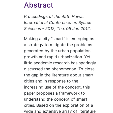
Abstract
Proceedings of the 45th Hawaii
International Conference on System
Sciences - 2012, Thu, 05 Jan 2012.
Making a city “smart” is emerging as
a strategy to mitigate the problems
generated by the urban population
growth and rapid urbanization. Yet
little academic research has sparingly
discussed the phenomenon. To close
the gap in the literature about smart
cities and in response to the
increasing use of the concept, this
paper proposes a framework to
understand the concept of smart
cities. Based on the exploration of a
wide and extensive array of literature