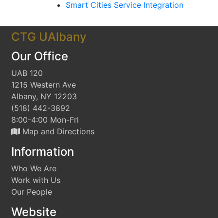
Smart Cities Service Integration
CTG UAlbany
Our Office
UAB 120
1215 Western Ave
Albany, NY 12203
(518) 442-3892
8:00-4:00 Mon-Fri
Map and Directions
Information
Who We Are
Work with Us
Our People
Website