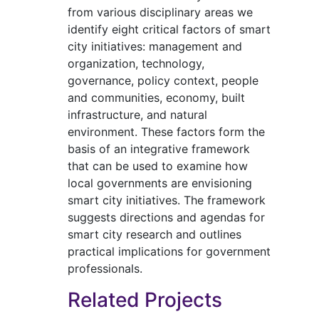
from various disciplinary areas we
identify eight critical factors of smart
city initiatives: management and
organization, technology,
governance, policy context, people
and communities, economy, built
infrastructure, and natural
environment. These factors form the
basis of an integrative framework
that can be used to examine how
local governments are envisioning
smart city initiatives. The framework
suggests directions and agendas for
smart city research and outlines
practical implications for government
professionals.
Related Projects