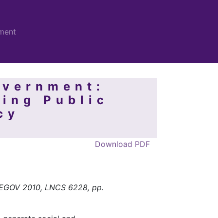
ment
overnment:
ving Public
cy
Download PDF
, EGOV 2010, LNCS 6228, pp.