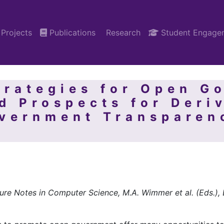
Projects
Publications
Research
Student Engage
trategies for Open G
d Prospects for Deri
overnment Transparen
ure Notes in Computer Science, M.A. Wimmer et al. (Eds.)