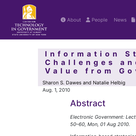
About
People
News
Information S
Challenges an
Value from G
Sharon S. Dawes and Natalie Helbig
Aug. 1, 2010
Abstract
Electronic Government: Lect
50–60, Mon, 01 Aug 2010.