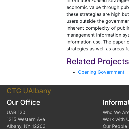
Information-based strategie
economic value through publi
these strategies are high bu
users outside the governmen
inherent complexity of publi
management information syst
information use. The paper
strategies as well as areas f
Related Project
Opening Government
CTG UAlbany
Our Office
Informa
UAB 120
Who We Ar
1215 Western Ave
Work with 
Albany, NY 12203
Our People