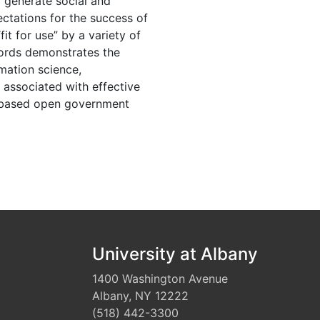
 generate social and
ctations for the success of
it for use” by a variety of
cords demonstrates the
mation science,
associated with effective
n-based open government
University at Albany
1400 Washington Avenue
Albany, NY 12222
(518) 442-3300