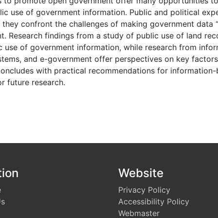
s to promote open government offer many opportunities to
c use of government information. Public and political expe
t they confront the challenges of making government data “f
t. Research findings from a study of public use of land re
c use of government information, while research from infor
ems, and e-government offer perspectives on key factors 
 concludes with practical recommendations for informatio
or future research.
s
tion
Website
e
Privacy Policy
Us
Accessibility Policy
Webmaster