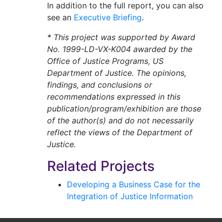
In addition to the full report, you can also
see an
Executive Briefing
.
* This project was supported by Award
No. 1999-LD-VX-K004 awarded by the
Office of Justice Programs, US
Department of Justice. The opinions,
findings, and conclusions or
recommendations expressed in this
publication/program/exhibition are those
of the author(s) and do not necessarily
reflect the views of the Department of
Justice.
Related Projects
Developing a Business Case for the
Integration of Justice Information