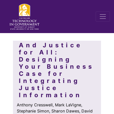
And Justice
for All:
Designing
Your Business
Case for
Integrating
Justice
Information
Anthony Cresswell, Mark LaVigne,
Stephanie Simon, Sharon Dawes, David