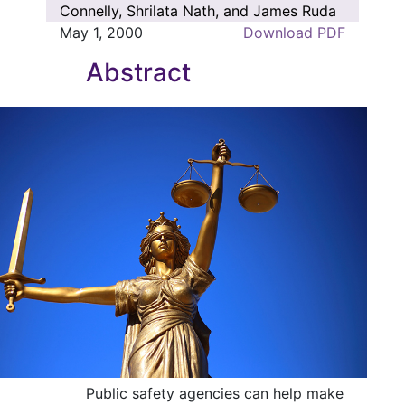
Connelly, Shrilata Nath, and James Ruda
May 1, 2000
Download PDF
Abstract
Public safety agencies can help make