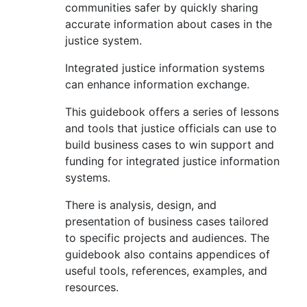
communities safer by quickly sharing
accurate information about cases in the
justice system.
Integrated justice information systems
can enhance information exchange.
This guidebook offers a series of lessons
and tools that justice officials can use to
build business cases to win support and
funding for integrated justice information
systems.
There is analysis, design, and
presentation of business cases tailored
to specific projects and audiences. The
guidebook also contains appendices of
useful tools, references, examples, and
resources.