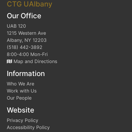
CTG UAlbany
Our Office
UAB 120
1215 Western Ave
Albany, NY 12203
(518) 442-3892
8:00-4:00 Mon-Fri
Map and Directions
Information
Who We Are
Work with Us
Our People
Website
Privacy Policy
Accessibility Policy