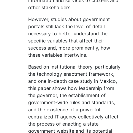
information and services to citizens and
other stakeholders.
However, studies about government
portals still lack the level of detail
necessary to better understand the
specific variables that affect their
success and, more prominently, how
these variables intertwine.
Based on institutional theory, particularly
the technology enactment framework,
and one in-depth case study in Mexico,
this paper shows how leadership from
the governor, the establishment of
government-wide rules and standards,
and the existence of a powerful
centralized IT agency collectively affect
the process of enacting a state
government website and its potential