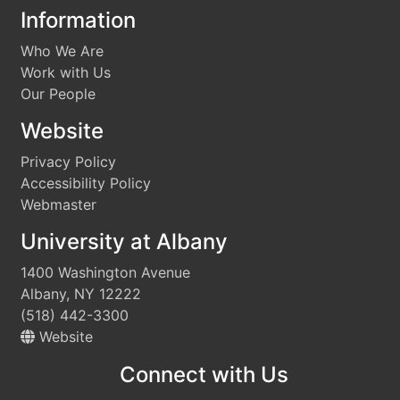
Information
Who We Are
Work with Us
Our People
Website
Privacy Policy
Accessibility Policy
Webmaster
University at Albany
1400 Washington Avenue
Albany, NY 12222
(518) 442-3300
Website
Connect with Us