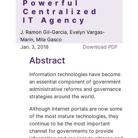
Powerful
Centralized
IT Agency
J. Ramon Gil-Garcia, Evelyn Vargas-
Marin, Mila Gasco
Jan. 3, 2018
Download PDF
Abstract
Information technologies have become
an essential component of government
administrative reforms and governance
strategies around the world.
Although Internet portals are now some
of the most mature technologies, they
continue to be the most important
channel for governments to provide