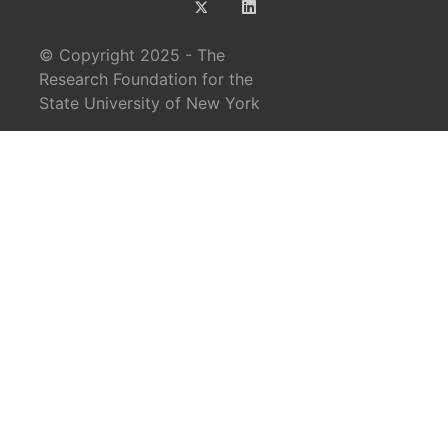
© Copyright 2025 - The
Research Foundation for the
State University of New York