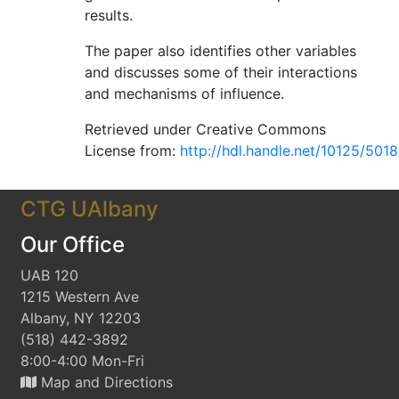
results.
The paper also identifies other variables
and discusses some of their interactions
and mechanisms of influence.
Retrieved under Creative Commons
License from:
http://hdl.handle.net/10125/501
CTG UAlbany
Our Office
UAB 120
1215 Western Ave
Albany, NY 12203
(518) 442-3892
8:00-4:00 Mon-Fri
Map and Directions