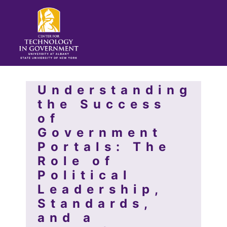
Understanding
the Success
of
Government
Portals: The
Role of
Political
Leadership,
Standards,
and a