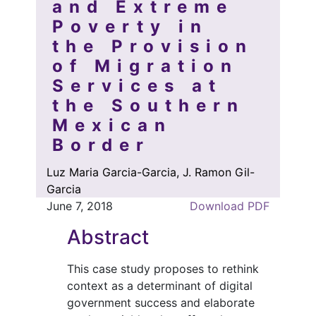
and Extreme
Poverty in
the Provision
of Migration
Services at
the Southern
Mexican
Border
Luz Maria Garcia-Garcia, J. Ramon Gil-
Garcia
June 7, 2018
Download PDF
Abstract
This case study proposes to rethink
context as a determinant of digital
government success and elaborate