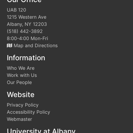
UAB 120
1215 Western Ave
Albany, NY 12203
(518) 442-3892
8:00-4:00 Mon-Fri
Map and Directions
Information
Who We Are
Work with Us
Our People
Website
Privacy Policy
Accessibility Policy
Webmaster
University at Albany