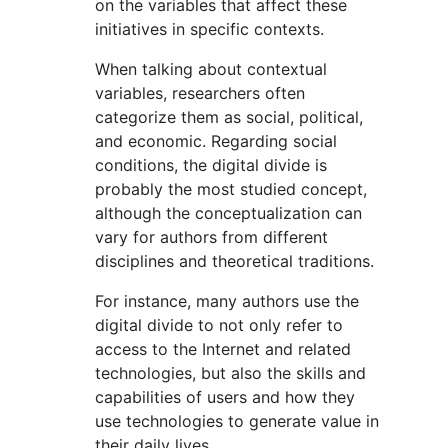
on the variables that affect these
initiatives in specific contexts.
When talking about contextual
variables, researchers often
categorize them as social, political,
and economic. Regarding social
conditions, the digital divide is
probably the most studied concept,
although the conceptualization can
vary for authors from different
disciplines and theoretical traditions.
For instance, many authors use the
digital divide to not only refer to
access to the Internet and related
technologies, but also the skills and
capabilities of users and how they
use technologies to generate value in
their daily lives.