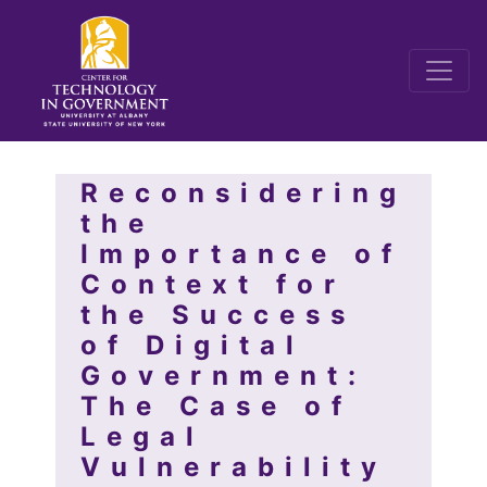
Reconsidering
the
Importance of
Context for
the Success
of Digital
Government:
The Case of
Legal
Vulnerability