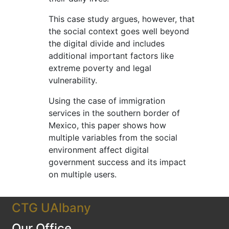
This case study argues, however, that
the social context goes well beyond
the digital divide and includes
additional important factors like
extreme poverty and legal
vulnerability.
Using the case of immigration
services in the southern border of
Mexico, this paper shows how
multiple variables from the social
environment affect digital
government success and its impact
on multiple users.
CTG UAlbany
Our Office