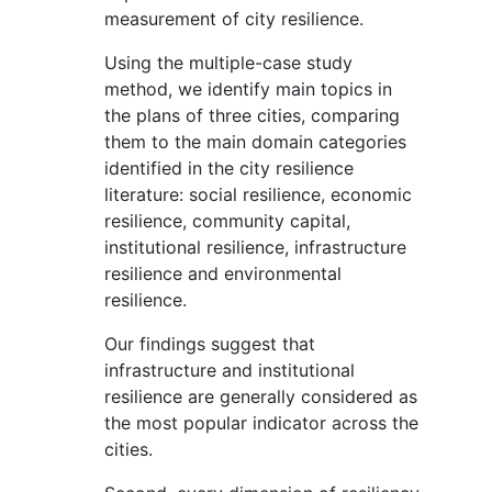
measurement of city resilience.
Using the multiple-case study
method, we identify main topics in
the plans of three cities, comparing
them to the main domain categories
identified in the city resilience
literature: social resilience, economic
resilience, community capital,
institutional resilience, infrastructure
resilience and environmental
resilience.
Our findings suggest that
infrastructure and institutional
resilience are generally considered as
the most popular indicator across the
cities.