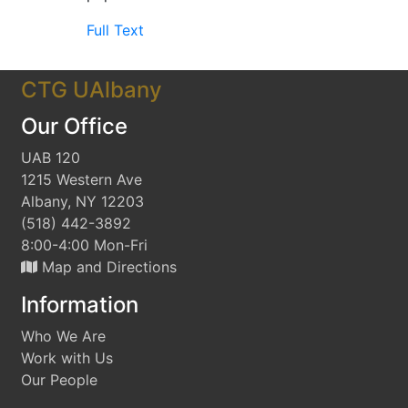
Full Text
CTG UAlbany
Our Office
UAB 120
1215 Western Ave
Albany, NY 12203
(518) 442-3892
8:00-4:00 Mon-Fri
Map and Directions
Information
Who We Are
Work with Us
Our People