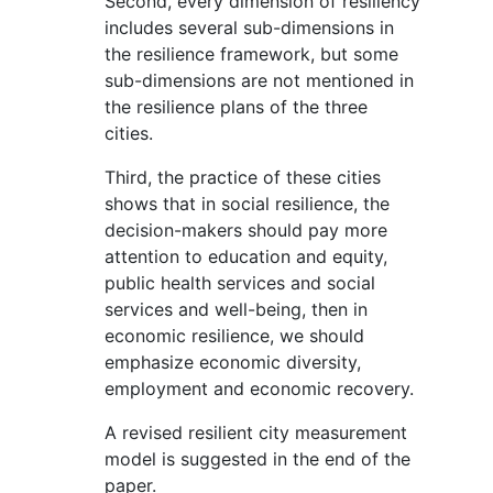
Second, every dimension of resiliency
includes several sub-dimensions in
the resilience framework, but some
sub-dimensions are not mentioned in
the resilience plans of the three
cities.
Third, the practice of these cities
shows that in social resilience, the
decision-makers should pay more
attention to education and equity,
public health services and social
services and well-being, then in
economic resilience, we should
emphasize economic diversity,
employment and economic recovery.
A revised resilient city measurement
model is suggested in the end of the
paper.