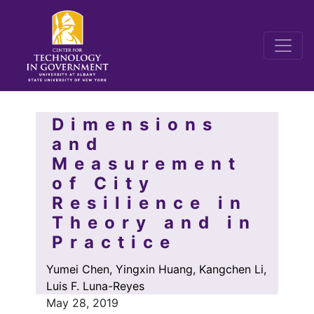
Dimensions
and
Measurement
of City
Resilience in
Theory and in
Practice
Yumei Chen, Yingxin Huang, Kangchen Li,
Luis F. Luna-Reyes
May 28, 2019