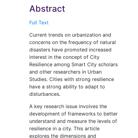
Abstract
Full Text
Current trends on urbanization and
concerns on the frequency of natural
disasters have promoted increased
interest in the concept of City
Resilience among Smart City scholars
and other researchers in Urban
Studies. Cities with strong resilience
have a strong ability to adapt to
disturbances.
A key research issue involves the
development of frameworks to better
understand and measure the levels of
resilience in a city. This article
explores the dimensions and