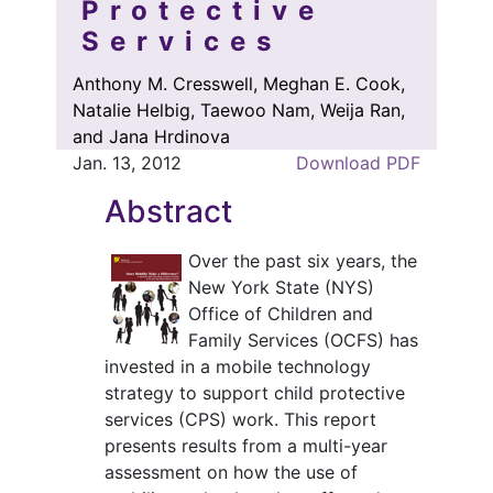
Protective
Services
Anthony M. Cresswell, Meghan E. Cook,
Natalie Helbig, Taewoo Nam, Weija Ran,
and Jana Hrdinova
Jan. 13, 2012
Download PDF
Abstract
Over the past six years, the
New York State (NYS)
Office of Children and
Family Services (OCFS) has
invested in a mobile technology
strategy to support child protective
services (CPS) work. This report
presents results from a multi-year
assessment on how the use of