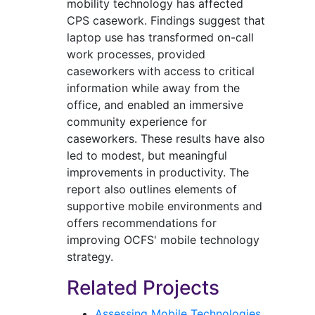
mobility technology has affected
CPS casework. Findings suggest that
laptop use has transformed on-call
work processes, provided
caseworkers with access to critical
information while away from the
office, and enabled an immersive
community experience for
caseworkers. These results have also
led to modest, but meaningful
improvements in productivity. The
report also outlines elements of
supportive mobile environments and
offers recommendations for
improving OCFS' mobile technology
strategy.
Related Projects
Assessing Mobile Technologies