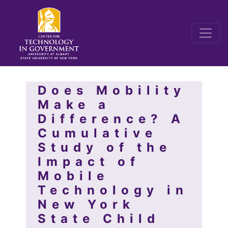
Does Mobility
Make a
Difference? A
Cumulative
Study of the
Impact of
Mobile
Technology in
New York
State Child