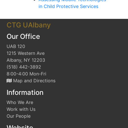
in Child Protective Services
CTG UAlbany
Our Office
UAB 120
1215 Western Ave
Albany, NY 12203
(518) 442-3892
8:00-4:00 Mon-Fri
Map and Directions
Information
Who We Are
Work with Us
Our People
Website