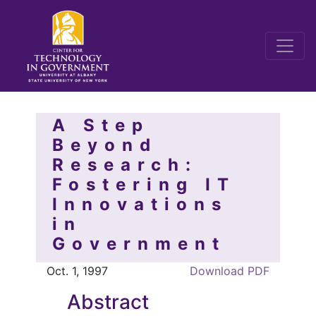
A Step
Beyond
Research:
Fostering IT
Innovations
in
Government
Oct. 1, 1997
Download PDF
Abstract