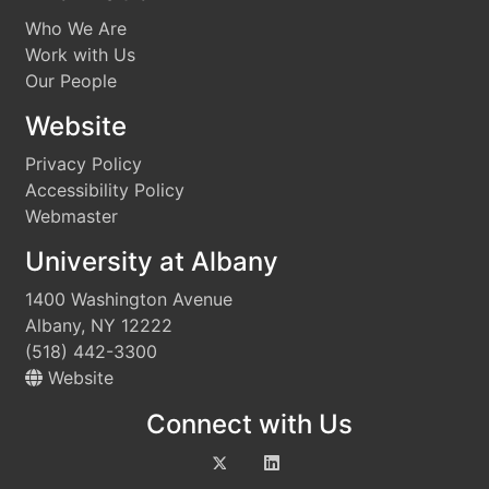
Who We Are
Work with Us
Our People
Website
Privacy Policy
Accessibility Policy
Webmaster
University at Albany
1400 Washington Avenue
Albany, NY 12222
(518) 442-3300
Website
Connect with Us