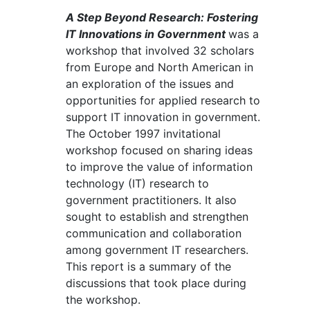
A Step Beyond Research: Fostering
IT Innovations in Government
was a
workshop that involved 32 scholars
from Europe and North American in
an exploration of the issues and
opportunities for applied research to
support IT innovation in government.
The October 1997 invitational
workshop focused on sharing ideas
to improve the value of information
technology (IT) research to
government practitioners. It also
sought to establish and strengthen
communication and collaboration
among government IT researchers.
This report is a summary of the
discussions that took place during
the workshop.