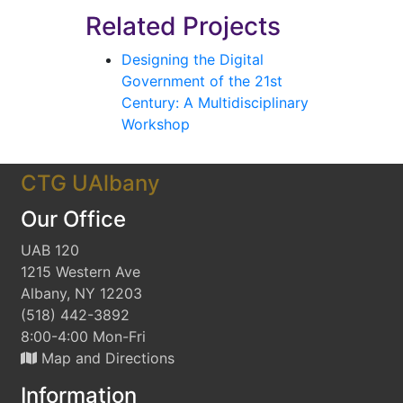
Related Projects
Designing the Digital
Government of the 21st
Century: A Multidisciplinary
Workshop
CTG UAlbany
Our Office
UAB 120
1215 Western Ave
Albany, NY 12203
(518) 442-3892
8:00-4:00 Mon-Fri
Map and Directions
Information