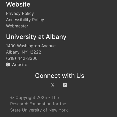
Website
Privacy Policy
Accessibility Policy
Webmaster
University at Albany
1400 Washington Avenue
Albany, NY 12222
(518) 442-3300
Website
Connect with Us
© Copyright 2025 - The
Research Foundation for the
State University of New York