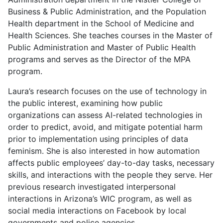
Business & Public Administration, and the Population
Health department in the School of Medicine and
Health Sciences. She teaches courses in the Master of
Public Administration and Master of Public Health
programs and serves as the Director of the MPA
program.
Laura’s research focuses on the use of technology in
the public interest, examining how public
organizations can assess AI-related technologies in
order to predict, avoid, and mitigate potential harm
prior to implementation using principles of data
feminism. She is also interested in how automation
affects public employees’ day-to-day tasks, necessary
skills, and interactions with the people they serve. Her
previous research investigated interpersonal
interactions in Arizona’s WIC program, as well as
social media interactions on Facebook by local
governments and police agencies.