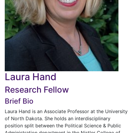
Laura Hand
Research Fellow
Brief Bio
Laura Hand is an Associate Professor at the University
of North Dakota. She holds an interdisciplinary
position split between the Political Science & Public
Administration department in the Nistler College of