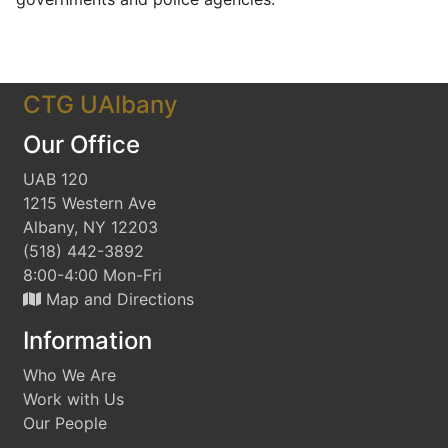
CTG UAlbany
Our Office
UAB 120
1215 Western Ave
Albany, NY 12203
(518) 442-3892
8:00-4:00 Mon-Fri
Map and Directions
Information
Who We Are
Work with Us
Our People