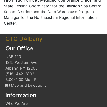
Information Officer, Medicaid Compliance Officer and
State Testing Coordinator for the Ballston Spa Central
School District; and the Data Warehouse Program
Manager for the Northeastern Regional Information
Center.
CTG UAlbany
Our Office
UAB 120
1215 Western Ave
Albany, NY 12203
(518) 442-3892
8:00-4:00 Mon-Fri
Map and Directions
Information
Who We Are