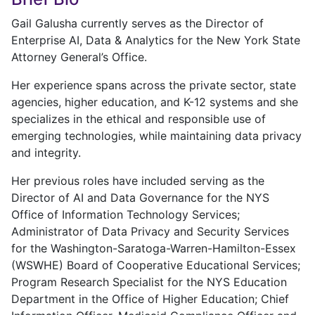
Gail Galusha currently serves as the Director of
Enterprise AI, Data & Analytics for the New York State
Attorney General’s Office.
Her experience spans across the private sector, state
agencies, higher education, and K-12 systems and she
specializes in the ethical and responsible use of
emerging technologies, while maintaining data privacy
and integrity.
Her previous roles have included serving as the
Director of AI and Data Governance for the NYS
Office of Information Technology Services;
Administrator of Data Privacy and Security Services
for the Washington-Saratoga-Warren-Hamilton-Essex
(WSWHE) Board of Cooperative Educational Services;
Program Research Specialist for the NYS Education
Department in the Office of Higher Education; Chief