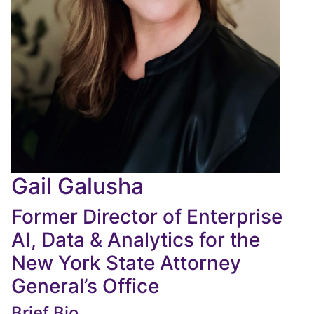
Gail Galusha
Former Director of Enterprise
AI, Data & Analytics for the
New York State Attorney
General’s Office
Brief Bio