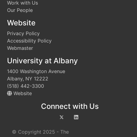
Work with Us
Our People
Website
Privacy Policy
Accessibility Policy
Webmaster
University at Albany
1400 Washington Avenue
Albany, NY 12222
(518) 442-3300
Website
Connect with Us
© Copyright 2025 - The