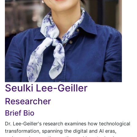
Seulki Lee-Geiller
Researcher
Brief Bio
Dr. Lee-Geiller's research examines how technological
transformation, spanning the digital and AI eras,