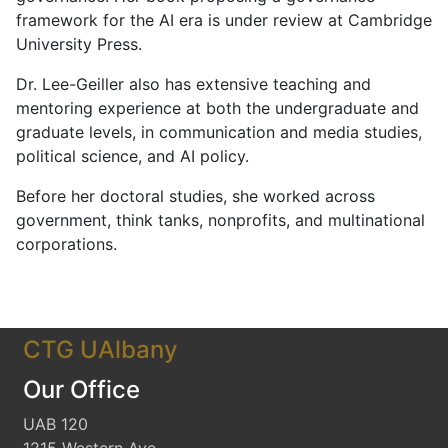
framework for the AI era is under review at Cambridge
University Press.
Dr. Lee-Geiller also has extensive teaching and
mentoring experience at both the undergraduate and
graduate levels, in communication and media studies,
political science, and AI policy.
Before her doctoral studies, she worked across
government, think tanks, nonprofits, and multinational
corporations.
CTG UAlbany
Our Office
UAB 120