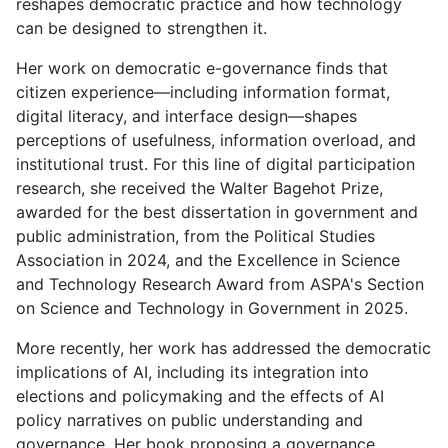
reshapes democratic practice and how technology
can be designed to strengthen it.
Her work on democratic e-governance finds that
citizen experience—including information format,
digital literacy, and interface design—shapes
perceptions of usefulness, information overload, and
institutional trust. For this line of digital participation
research, she received the Walter Bagehot Prize,
awarded for the best dissertation in government and
public administration, from the Political Studies
Association in 2024, and the Excellence in Science
and Technology Research Award from ASPA's Section
on Science and Technology in Government in 2025.
More recently, her work has addressed the democratic
implications of AI, including its integration into
elections and policymaking and the effects of AI
policy narratives on public understanding and
governance. Her book proposing a governance