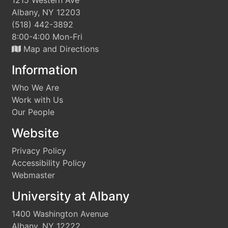
1215 Western Ave
Albany, NY 12203
(518) 442-3892
8:00-4:00 Mon-Fri
Map and Directions
Information
Who We Are
Work with Us
Our People
Website
Privacy Policy
Accessibility Policy
Webmaster
University at Albany
1400 Washington Avenue
Albany, NY 12222