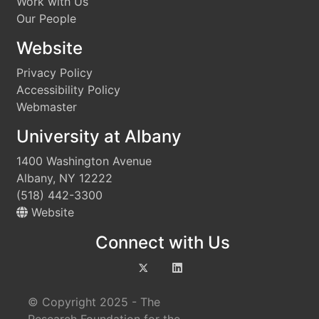
Work with Us
Our People
Website
Privacy Policy
Accessibility Policy
Webmaster
University at Albany
1400 Washington Avenue
Albany, NY 12222
(518) 442-3300
Website
Connect with Us
© Copyright 2025 - The