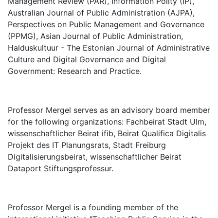
Management Review (PAR), Information Polity (IP),
Australian Journal of Public Administration (AJPA),
Perspectives on Public Management and Governance
(PPMG), Asian Journal of Public Administration,
Halduskultuur - The Estonian Journal of Administrative
Culture and Digital Governance and Digital
Government: Research and Practice.
Professor Mergel serves as an advisory board member
for the following organizations: Fachbeirat Stadt Ulm,
wissenschaftlicher Beirat ifib, Beirat Qualifica Digitalis
Projekt des IT Planungsrats, Stadt Freiburg
Digitalisierungsbeirat, wissenschaftlicher Beirat
Dataport Stiftungsprofessur.
Professor Mergel is a founding member of the