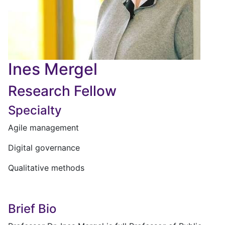
Ines Mergel
Research Fellow
Specialty
Agile management
Digital governance
Qualitative methods
Brief Bio