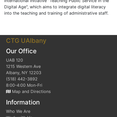
international initiative "Teaching Public Service in the
Digital Age", which aims to integrate digital literacy
into the teaching and training of administrative staff.
CTG UAlbany
Our Office
UAB 120
1215 Western Ave
Albany, NY 12203
(518) 442-3892
8:00-4:00 Mon-Fri
Map and Directions
Information
Who We Are