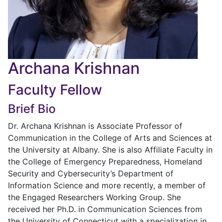
Archana Krishnan
Faculty Fellow
Brief Bio
Dr. Archana Krishnan is Associate Professor of
Communication in the College of Arts and Sciences at
the University at Albany. She is also Affiliate Faculty in
the College of Emergency Preparedness, Homeland
Security and Cybersecurity’s Department of
Information Science and more recently, a member of
the Engaged Researchers Working Group. She
received her Ph.D. in Communication Sciences from
the University of Connecticut with a specialization in