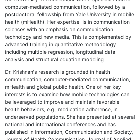
computer-mediated communication, followed by a
postdoctoral fellowship from Yale University in mobile
health (mHealth). Her expertise is in communication
sciences with an emphasis on communication
technology and new media. This is complemented by
advanced training in quantitative methodology
including multiple regression, longitudinal data
analysis and structural equation modeling
Dr. Krishnan's research is grounded in health
communication, computer-mediated communication,
mHealth and global public health. One of her key
interests is to examine how mobile technologies can
be leveraged to improve and maintain favorable
health behaviors, e.g., medication adherence, in
underserved populations. She has presented at several
national and international conferences and has
published in Information, Communication and Society,
Journal of Health Communication, Journal of Applied