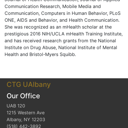
Communication Research, Mobile Media and
Communication, Computers in Human Behavior, PLoS
ONE, AIDS and Behavior, and Health Communication.
She was recognized as an mHealth scholar at the
prestigious 2016 NIH/UCLA mHealth Training Institute,
and has received research grants from the National
Institute on Drug Abuse, National Institute of Mental
Health and Bristol-Myers Squibb.
CTG UAlbany
Our Office
UAB 120
1215 Western Ave
Albany, NY 12203
(518) 442-3892