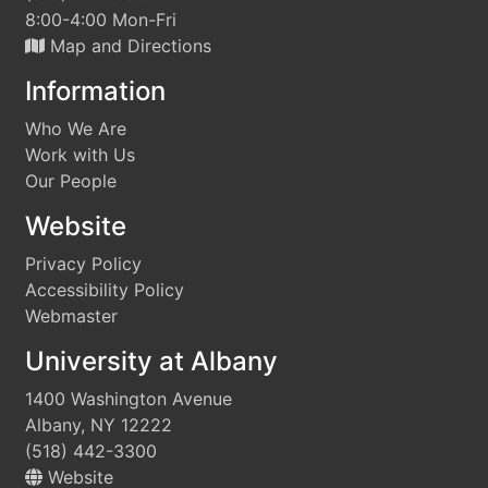
8:00-4:00 Mon-Fri
Map and Directions
Information
Who We Are
Work with Us
Our People
Website
Privacy Policy
Accessibility Policy
Webmaster
University at Albany
1400 Washington Avenue
Albany, NY 12222
(518) 442-3300
Website