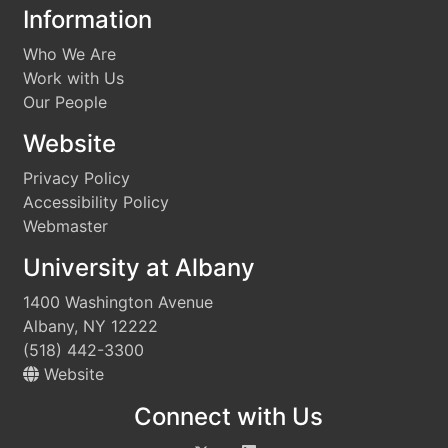
Information
Who We Are
Work with Us
Our People
Website
Privacy Policy
Accessibility Policy
Webmaster
University at Albany
1400 Washington Avenue
Albany, NY 12222
(518) 442-3300
Website
Connect with Us