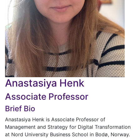
Anastasiya Henk
Associate Professor
Brief Bio
Anastasiya Henk is Associate Professor of
Management and Strategy for Digital Transformation
at Nord University Business School in Bodø, Norway.