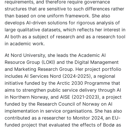
requirements, and therefore require governance
structures that are sensitive to such differences rather
than based on one uniform framework. She also
develops AI-driven solutions for rigorous analysis of
large qualitative datasets, which reflects her interest in
AI both as a subject of research and as a research tool
in academic work.
At Nord University, she leads the Academic AI
Resource Group (LOKI) and the Digital Management
and Marketing Research Group. Her project portfolio
includes AI Services Nord (2024-2025), a regional
initiative funded by the Arctic 2030 Programme that
aims to strengthen public service delivery through AI
in Northern Norway, and AISE (2021-2023), a project
funded by the Research Council of Norway on AI
implementation in service organisations. She has also
contributed as a researcher to Monitor 2024, an EU-
funded project that evaluated the effects of Bodø as