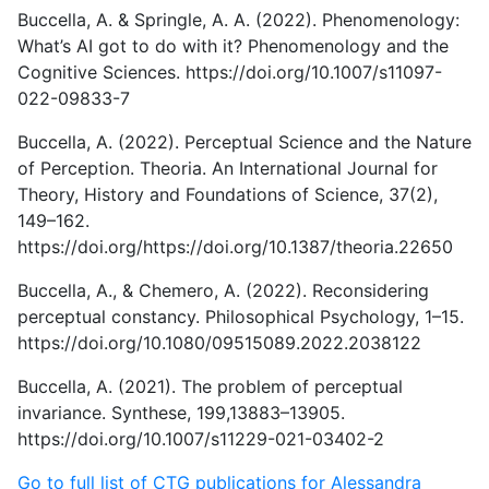
Buccella, A. & Springle, A. A. (2022). Phenomenology:
What’s AI got to do with it? Phenomenology and the
Cognitive Sciences. https://doi.org/10.1007/s11097-
022-09833-7
Buccella, A. (2022). Perceptual Science and the Nature
of Perception. Theoria. An International Journal for
Theory, History and Foundations of Science, 37(2),
149–162.
https://doi.org/https://doi.org/10.1387/theoria.22650
Buccella, A., & Chemero, A. (2022). Reconsidering
perceptual constancy. Philosophical Psychology, 1–15.
https://doi.org/10.1080/09515089.2022.2038122
Buccella, A. (2021). The problem of perceptual
invariance. Synthese, 199,13883–13905.
https://doi.org/10.1007/s11229-021-03402-2
Go to full list of CTG publications for Alessandra