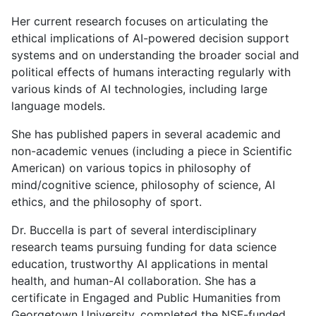
Her current research focuses on articulating the
ethical implications of AI-powered decision support
systems and on understanding the broader social and
political effects of humans interacting regularly with
various kinds of AI technologies, including large
language models.
She has published papers in several academic and
non-academic venues (including a piece in Scientific
American) on various topics in philosophy of
mind/cognitive science, philosophy of science, AI
ethics, and the philosophy of sport.
Dr. Buccella is part of several interdisciplinary
research teams pursuing funding for data science
education, trustworthy AI applications in mental
health, and human-AI collaboration. She has a
certificate in Engaged and Public Humanities from
Georgetown University, completed the NSF-funded