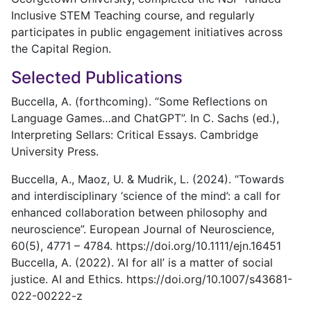
Inclusive STEM Teaching course, and regularly
participates in public engagement initiatives across
the Capital Region.
Selected Publications
Buccella, A. (forthcoming). “Some Reflections on
Language Games…and ChatGPT”. In C. Sachs (ed.),
Interpreting Sellars: Critical Essays. Cambridge
University Press.
Buccella, A., Maoz, U. & Mudrik, L. (2024). “Towards
and interdisciplinary ‘science of the mind’: a call for
enhanced collaboration between philosophy and
neuroscience”. European Journal of Neuroscience,
60(5), 4771 – 4784. https://doi.org/10.1111/ejn.16451
Buccella, A. (2022). ‘AI for all’ is a matter of social
justice. AI and Ethics. https://doi.org/10.1007/s43681-
022-00222-z