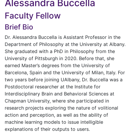
Alessandra Buccella
Faculty Fellow
Brief Bio
Dr. Alessandra Buccella is Assistant Professor in the
Department of Philosophy at the University at Albany.
She graduated with a PhD in Philosophy from the
University of Pittsburgh in 2020. Before that, she
earned Master’s degrees from the University of
Barcelona, Spain and the University of Milan, Italy. For
two years before joining UAlbany, Dr. Buccella was a
Postdoctoral researcher at the Institute for
Interdisciplinary Brain and Behavioral Sciences at
Chapman University, where she participated in
research projects exploring the nature of volitional
action and perception, as well as the ability of
machine learning models to issue intelligible
explanations of their outputs to users.