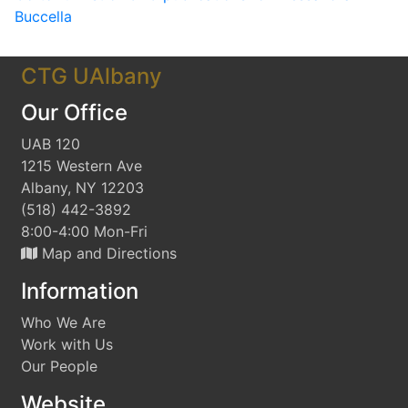
Buccella
CTG UAlbany
Our Office
UAB 120
1215 Western Ave
Albany, NY 12203
(518) 442-3892
8:00-4:00 Mon-Fri
Map and Directions
Information
Who We Are
Work with Us
Our People
Website