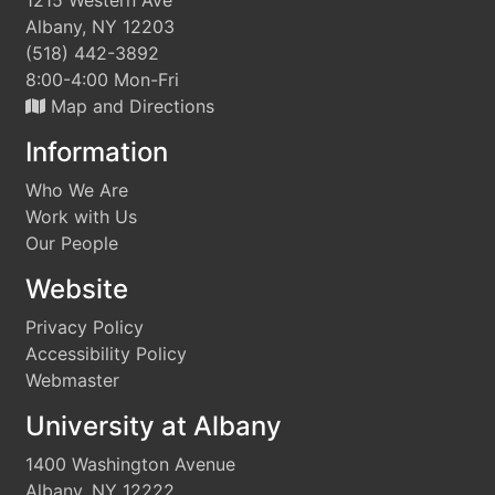
1215 Western Ave
Albany, NY 12203
(518) 442-3892
8:00-4:00 Mon-Fri
Map and Directions
Information
Who We Are
Work with Us
Our People
Website
Privacy Policy
Accessibility Policy
Webmaster
University at Albany
1400 Washington Avenue
Albany, NY 12222