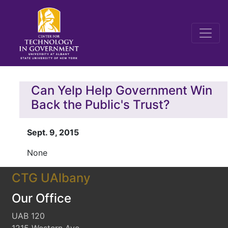
Can Yelp Help Government Win
Back the Public's Trust?
Sept. 9, 2015
None
CTG UAlbany
Our Office
UAB 120