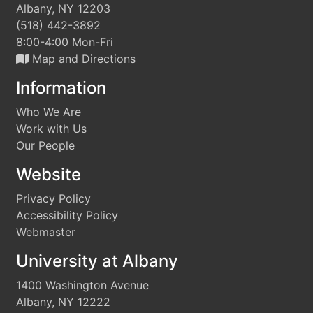
Albany, NY 12203
(518) 442-3892
8:00-4:00 Mon-Fri
Map and Directions
Information
Who We Are
Work with Us
Our People
Website
Privacy Policy
Accessibility Policy
Webmaster
University at Albany
1400 Washington Avenue
Albany, NY 12222