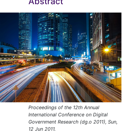
Abstract
Proceedings of the 12th Annual
International Conference on Digital
Government Research (dg.o 2011), Sun,
12 Jun 2011.