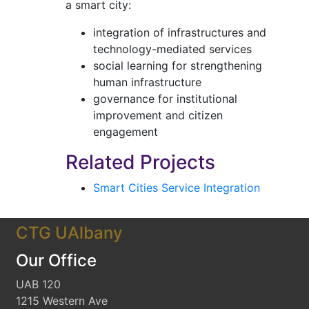
a smart city:
integration of infrastructures and
technology-mediated services
social learning for strengthening
human infrastructure
governance for institutional
improvement and citizen
engagement
Related Projects
Smart Cities Service Integration
CTG UAlbany
Our Office
UAB 120
1215 Western Ave