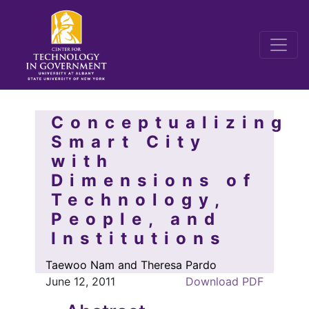
Conceptualizing
Smart City
with
Dimensions of
Technology,
People, and
Institutions
Taewoo Nam and Theresa Pardo
June 12, 2011
Download PDF