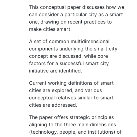
This conceptual paper discusses how we
can consider a particular city as a smart
one, drawing on recent practices to
make cities smart.
A set of common multidimensional
components underlying the smart city
concept are discussed, while core
factors for a successful smart city
initiative are identified.
Current working definitions of smart
cities are explored, and various
conceptual relatives similar to smart
cities are addressed.
The paper offers strategic principles
aligning to the three main dimensions
(technology, people, and institutions) of